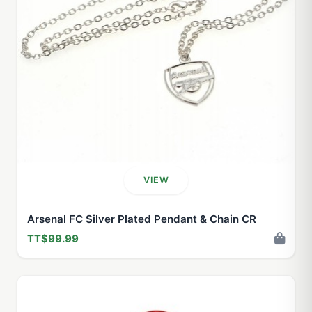
VIEW
Arsenal FC Silver Plated Pendant & Chain CR
TT$99.99