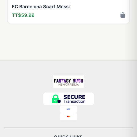
FC Barcelona Scarf Messi
TT$59.99
QUICK LINKS