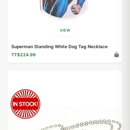
VIEW
Superman Standing White Dog Tag Necklace
TT$224.99