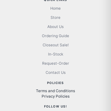
Home
Store
About Us
Ordering Guide
Closeout Sale!
In-Stock
Request-Order
Contact Us
POLICIES
Terms and Conditions
Privacy Policies
FOLLOW US!