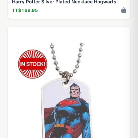
Harry Potter Silver Plated Necklace Hogwarts
TT$169.95