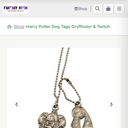
Shop
Shop
Harry Potter Dog Tags Gryffindor & Twitch