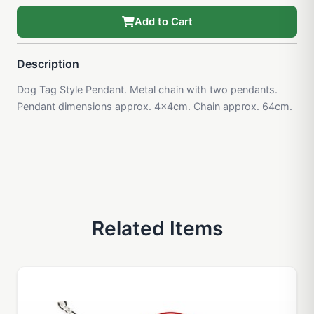
Add to Cart
Description
Dog Tag Style Pendant. Metal chain with two pendants.
Pendant dimensions approx. 4x4cm. Chain approx. 64cm.
Related Items