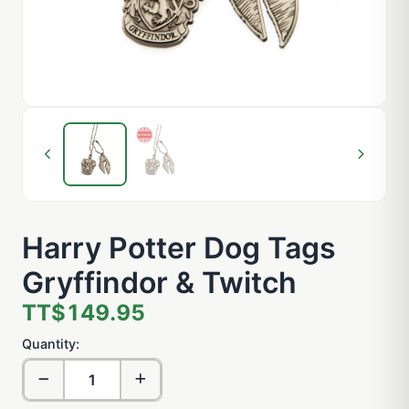
Harry Potter Dog Tags
Gryffindor & Twitch
TT$149.95
Quantity: