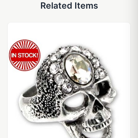
Related Items