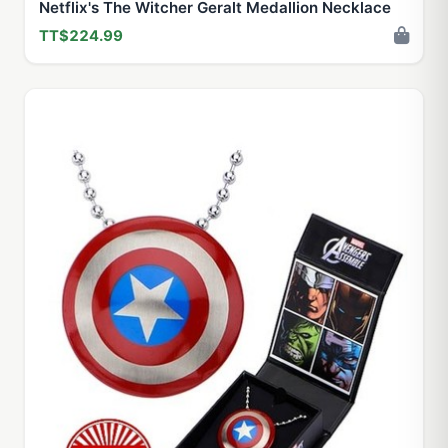
Netflix's The Witcher Geralt Medallion Necklace
TT$224.99