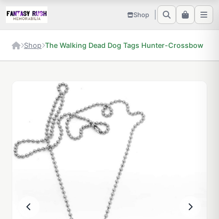
Shop
Shop
The Walking Dead Dog Tags Hunter-Crossbow