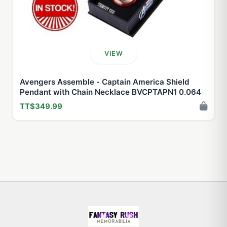
VIEW
Avengers Assemble - Captain America Shield
Pendant with Chain Necklace BVCPTAPN1 0.064
TT$349.99