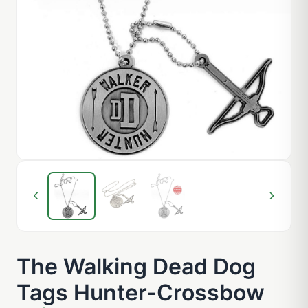
The Walking Dead Dog
Tags Hunter-Crossbow