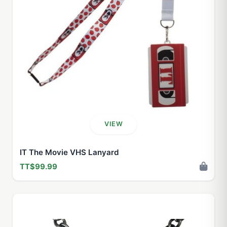
VIEW
IT The Movie VHS Lanyard
TT$99.99