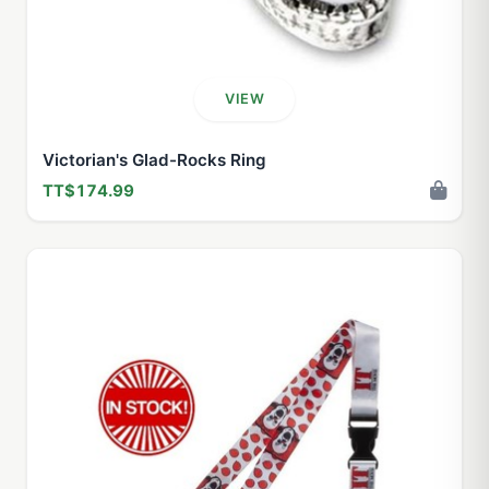
VIEW
Victorian's Glad-Rocks Ring
TT$174.99