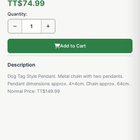
TT$74.99
Quantity:
Add to Cart
Description
Dog Tag Style Pendant. Metal chain with two pendants.
Pendant dimensions approx. 4x4cm. Chain approx. 64cm.
Normal Price: TT$149.99