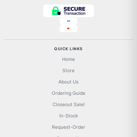
QUICK LINKS
Home
Store
About Us
Ordering Guide
Closeout Sale!
In-Stock
Request-Order