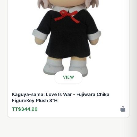
VIEW
Kaguya-sama: Love Is War - Fujiwara Chika
FigureKey Plush 8''H
TT$344.99