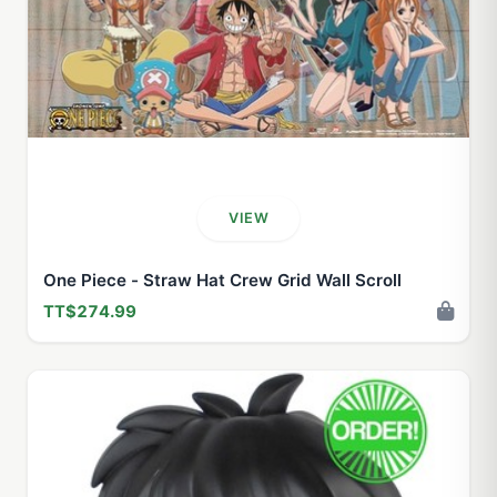
VIEW
One Piece - Straw Hat Crew Grid Wall Scroll
TT$274.99