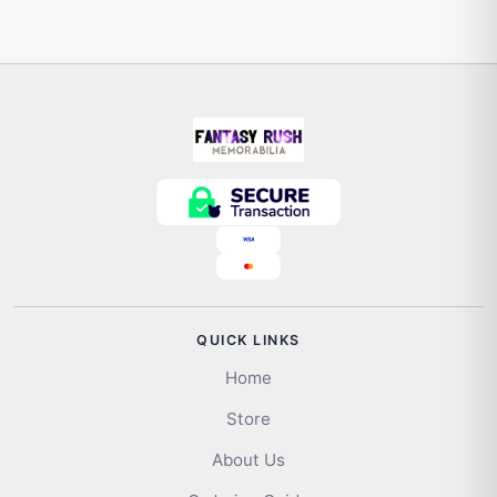
QUICK LINKS
Home
Store
About Us