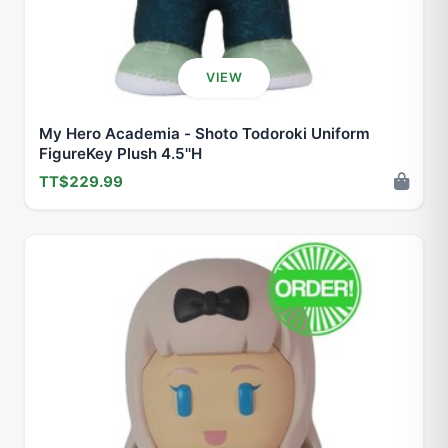
VIEW
My Hero Academia - Shoto Todoroki Uniform
FigureKey Plush 4.5''H
TT$229.99