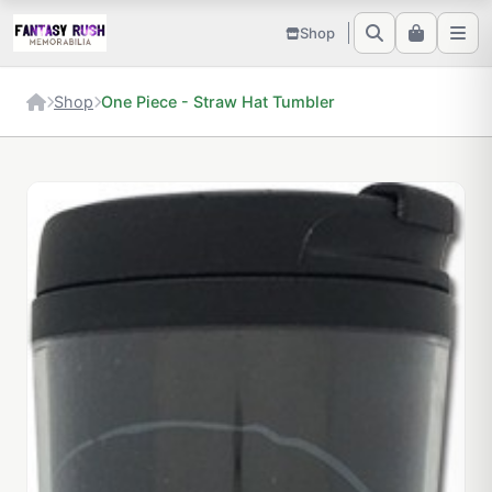
Shop
Shop
One Piece - Straw Hat Tumbler