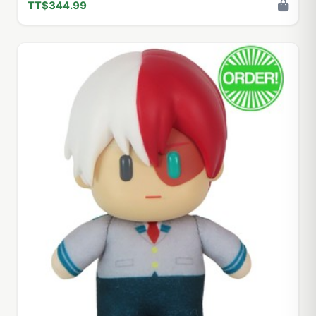
TT$344.99