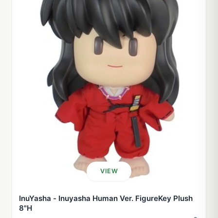
VIEW
InuYasha - Inuyasha Human Ver. FigureKey Plush
8"H