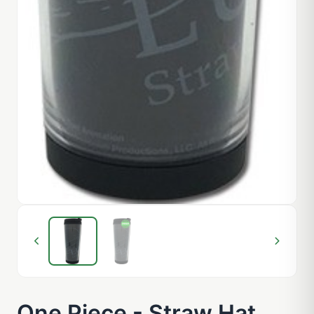
One Piece - Straw Hat