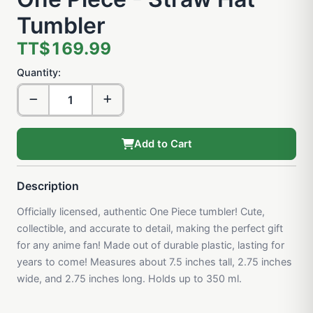
Tumbler
TT$169.99
Quantity:
Add to Cart
Description
Officially licensed, authentic One Piece tumbler! Cute,
collectible, and accurate to detail, making the perfect gift
for any anime fan! Made out of durable plastic, lasting for
years to come! Measures about 7.5 inches tall, 2.75 inches
wide, and 2.75 inches long. Holds up to 350 ml.