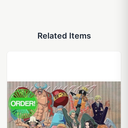
Related Items