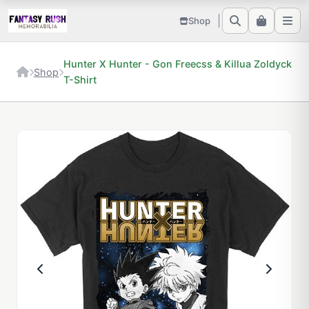
Shop
Hunter X Hunter - Gon Freecss & Killua Zoldyck
Shop
T-Shirt