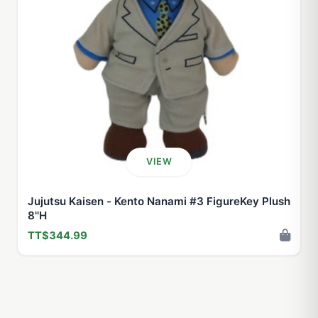
VIEW
Jujutsu Kaisen - Kento Nanami #3 FigureKey Plush
8''H
TT$344.99