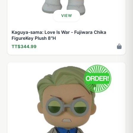
VIEW
Kaguya-sama: Love Is War - Fujiwara Chika
FigureKey Plush 8''H
TT$344.99