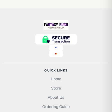
QUICK LINKS
Home
Store
About Us
Ordering Guide