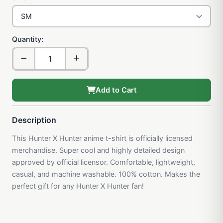
Quantity:
Add to Cart
Description
This Hunter X Hunter anime t-shirt is officially licensed
merchandise. Super cool and highly detailed design
approved by official licensor. Comfortable, lightweight,
casual, and machine washable. 100% cotton. Makes the
perfect gift for any Hunter X Hunter fan!