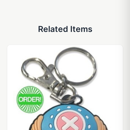
Related Items