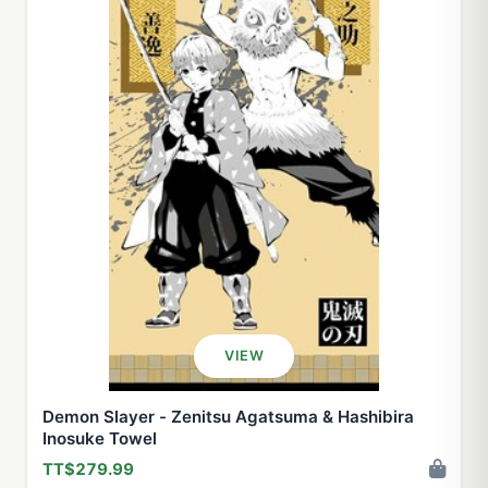
VIEW
Demon Slayer - Zenitsu Agatsuma & Hashibira
Inosuke Towel
TT$279.99