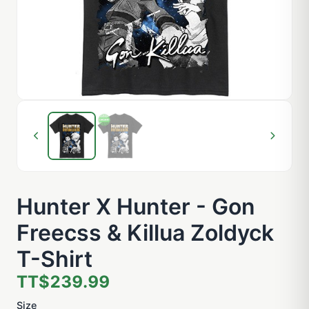
Hunter X Hunter - Gon
Freecss & Killua Zoldyck
T-Shirt
TT$239.99
Size