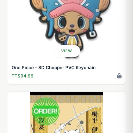
VIEW
One Piece - SD Chopper PVC Keychain
TT$94.99