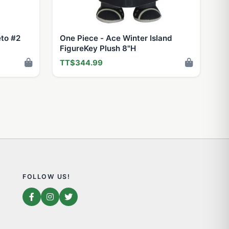
eto #2
One Piece - Ace Winter Island
FigureKey Plush 8"H
TT$344.99
FOLLOW US!