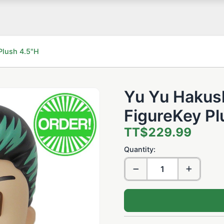
Plush 4.5"H
Yu Yu Hakus
FigureKey Pl
TT$229.99
Quantity: