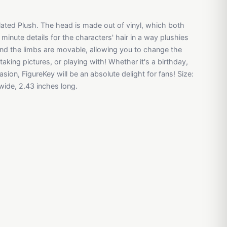
culated Plush. The head is made out of vinyl, which both
 minute details for the characters' hair in a way plushies
 and the limbs are movable, allowing you to change the
taking pictures, or playing with! Whether it's a birthday,
sion, FigureKey will be an absolute delight for fans! Size:
 wide, 2.43 inches long.