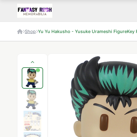
Shop
Yu Yu Hakusho - Yusuke Urameshi FigureKey 