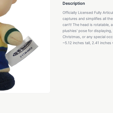
Description
Officially Licensed Fully Arti
captures and simplifies all the
can't! The head is rotatable,
plushies' pose for displaying, 
Christmas, or any special occa
~5.12 inches tall, 2.41 inches