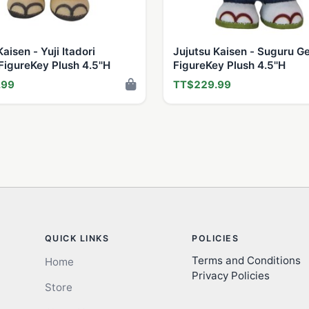
aisen - Yuji Itadori
Jujutsu Kaisen - Suguru G
igureKey Plush 4.5''H
FigureKey Plush 4.5''H
.99
TT$229.99
QUICK LINKS
POLICIES
Terms and Conditions
Home
Privacy Policies
Store