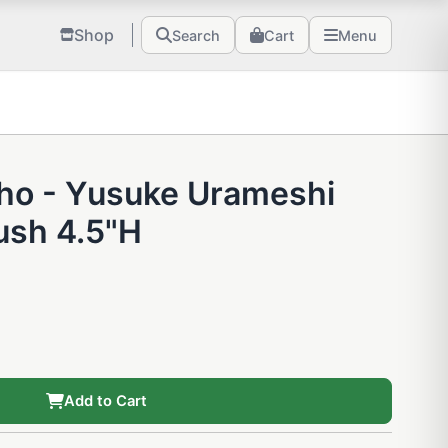
Shop
Search
Cart
Menu
ho - Yusuke Urameshi
ush 4.5"H
Add to Cart