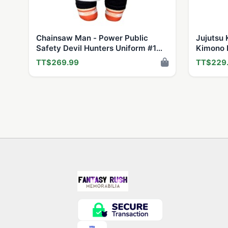
Chainsaw Man - Power Public
Jujutsu K
Safety Devil Hunters Uniform #1
Kimono F
Plush 8"H
TT$269.99
TT$229