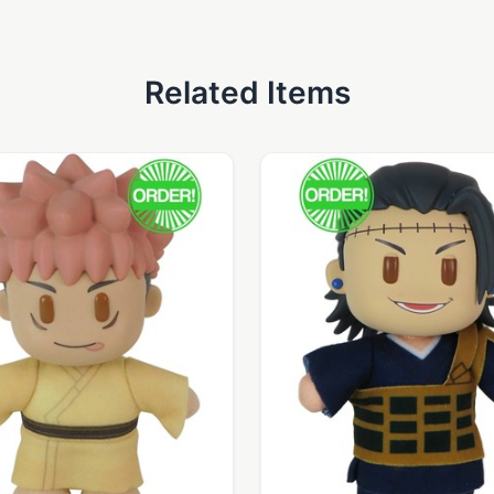
Related Items