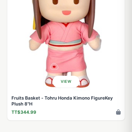
VIEW
Fruits Basket - Tohru Honda Kimono FigureKey
Plush 8''H
TT$344.99