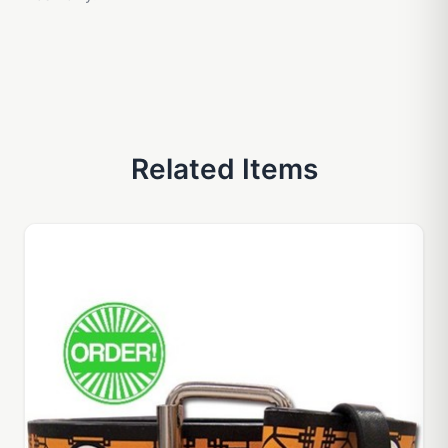
Related Items