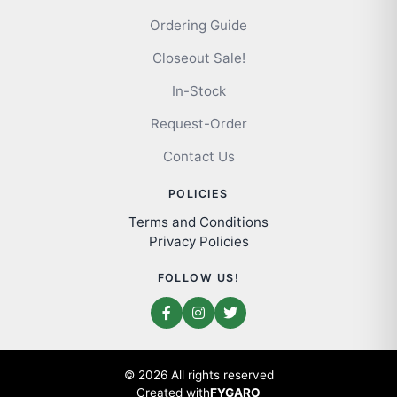
Ordering Guide
Closeout Sale!
In-Stock
Request-Order
Contact Us
POLICIES
Terms and Conditions
Privacy Policies
FOLLOW US!
© 2026 All rights reserved
Created with
FYGARO