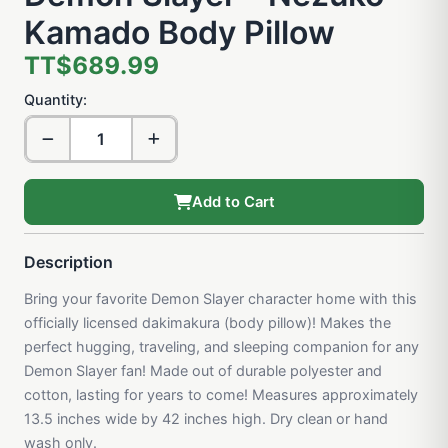
Kamado Body Pillow
TT$689.99
Quantity:
Add to Cart
Description
Bring your favorite Demon Slayer character home with this
officially licensed dakimakura (body pillow)! Makes the
perfect hugging, traveling, and sleeping companion for any
Demon Slayer fan! Made out of durable polyester and
cotton, lasting for years to come! Measures approximately
13.5 inches wide by 42 inches high. Dry clean or hand
wash only.