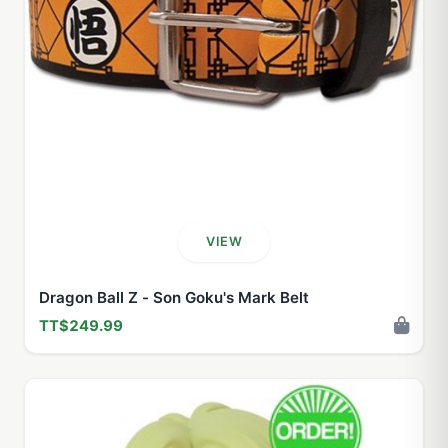
VIEW
Dragon Ball Z - Son Goku's Mark Belt
TT$249.99