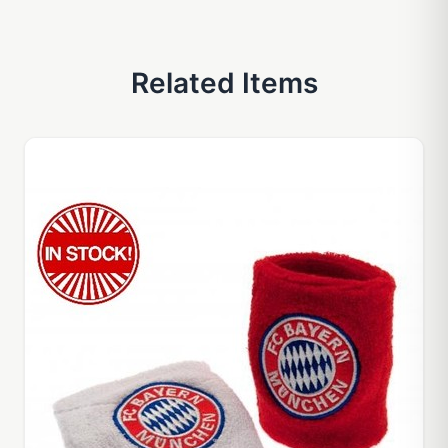
Related Items