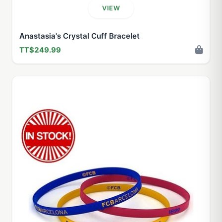
VIEW
Anastasia's Crystal Cuff Bracelet
TT$249.99