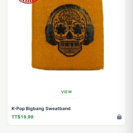
VIEW
K-Pop Bigbang Sweatband
TT$19.99