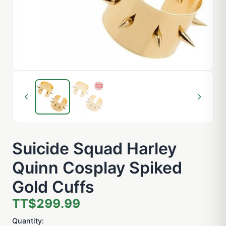
Suicide Squad Harley
Quinn Cosplay Spiked
Gold Cuffs
TT$299.99
Quantity: