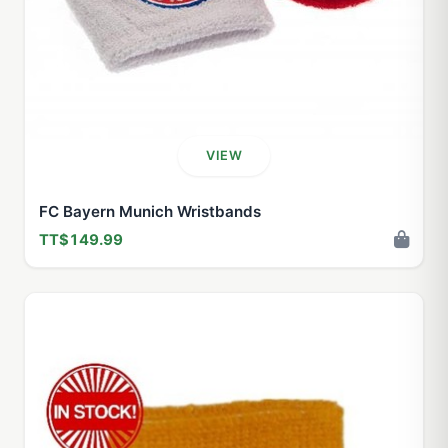
VIEW
FC Bayern Munich Wristbands
TT$149.99