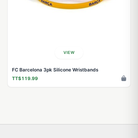
VIEW
FC Barcelona 3pk Silicone Wristbands
TT$119.99