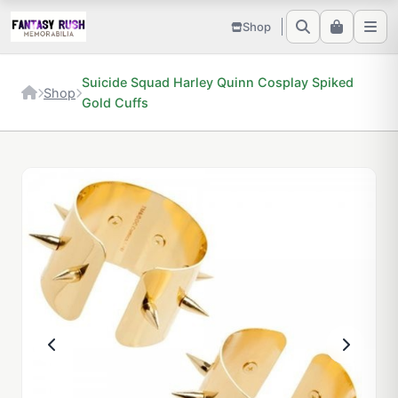
Shop
Suicide Squad Harley Quinn Cosplay Spiked
Shop
Gold Cuffs