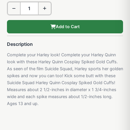
Add to Cart
Description
Complete your Harley look! Complete your Harley Quinn
look with these Harley Quinn Cosplay Spiked Gold Cuffs.
As seen of the film Suicide Squad, Harley sports her golden
spikes and now you can too! Kick some butt with these
Suicide Squad Harley Quinn Cosplay Spiked Gold Cuffs!
Measures about 2 1/2-inches in diameter x 1 3/4-inches
wide and each spike measures about 1/2-inches long.
Ages 13 and up.