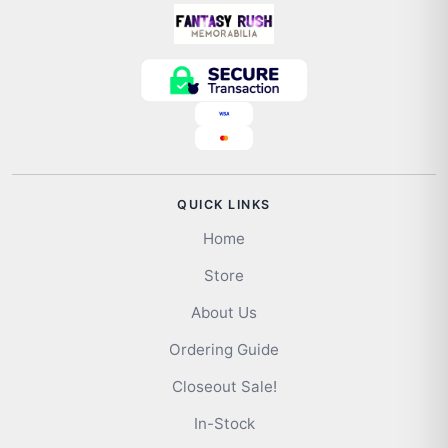
QUICK LINKS
Home
Store
About Us
Ordering Guide
Closeout Sale!
In-Stock