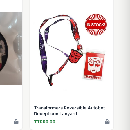
Transformers Reversible Autobot
Decepticon Lanyard
TT$99.99