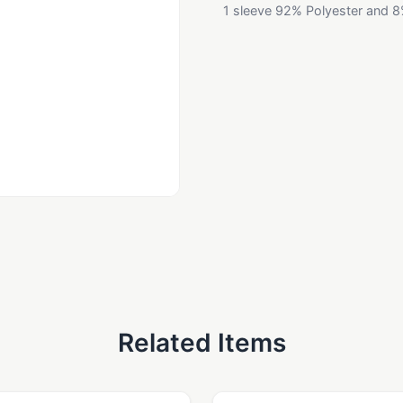
1 sleeve 92% Polyester and 8
Related Items