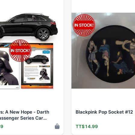
s: A New Hope - Darth
Blackpink Pop Socket #12
assenger Series Car
Decal
99
TT$14.99