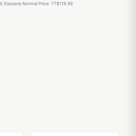
% Elastane Normal Price: TT$119.99