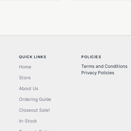
QUICK LINKS
POLICIES
Terms and Conditions
Home
Privacy Policies
Store
About Us
Ordering Guide
Closeout Sale!
In-Stock