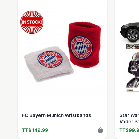
FC Bayern Munich Wristbands
Star War
Vader P
Window 
TT$149.99
TT$99.