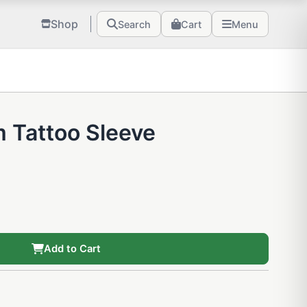
Shop
Search
Cart
Menu
 Tattoo Sleeve
Add to Cart