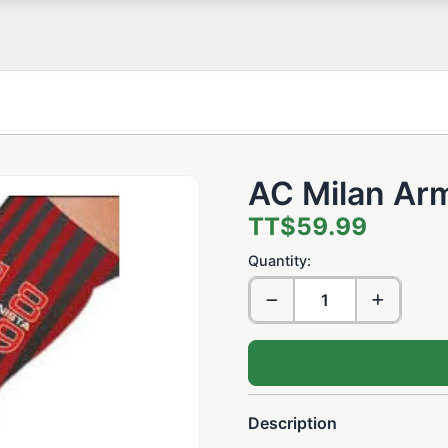
AC Milan Arm
TT$59.99
Quantity:
Description