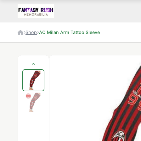
Shop
AC Milan Arm Tattoo Sleeve