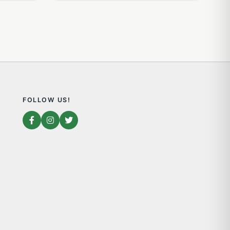
FOLLOW US!