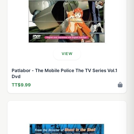
VIEW
Patlabor - The Mobile Police The TV Series Vol.1
Dvd
TT$9.99