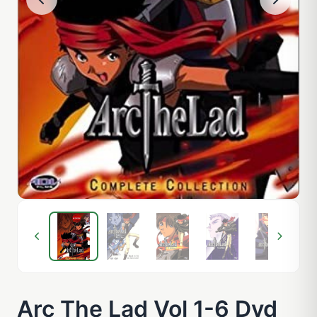
Arc The Lad Vol 1-6 Dvd