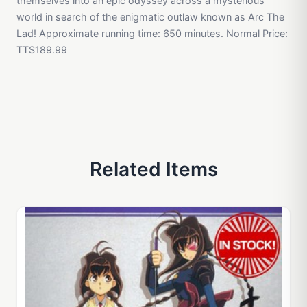
themselves into an epic odyssey across a mysterious
world in search of the enigmatic outlaw known as Arc The
Lad! Approximate running time: 650 minutes. Normal Price:
TT$189.99
Related Items