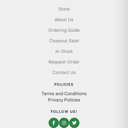
Store
About Us
Ordering Guide
Closeout Sale!
In-Stock
Request-Order
Contact Us
POLICIES
Terms and Conditions
Privacy Policies
FOLLOW US!