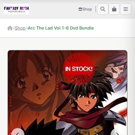
Shop
Shop
Arc The Lad Vol 1-6 Dvd Bundle