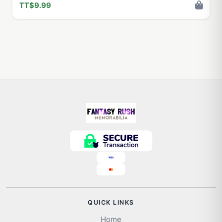
TT$9.99
QUICK LINKS
Home