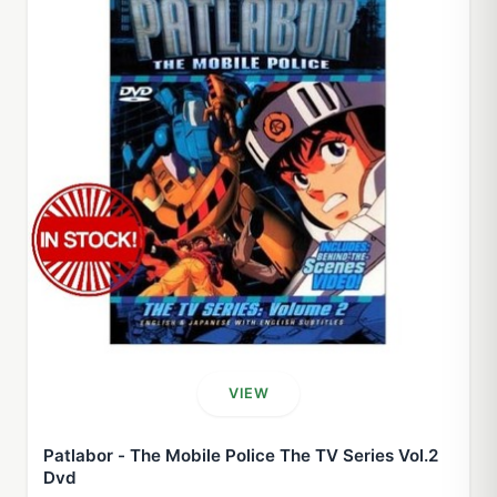
VIEW
Patlabor - The Mobile Police The TV Series Vol.2
Dvd