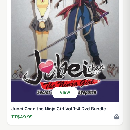
VIEW
Jubei Chan the Ninja Girl Vol 1-4 Dvd Bundle
TT$49.99