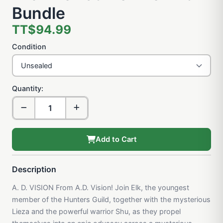
Bundle
TT$94.99
Condition
Quantity:
Add to Cart
Description
A. D. VISION From A.D. Vision! Join Elk, the youngest
member of the Hunters Guild, together with the mysterious
Lieza and the powerful warrior Shu, as they propel