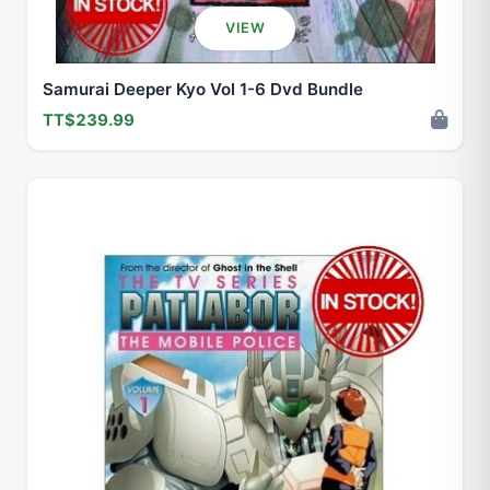
VIEW
Samurai Deeper Kyo Vol 1-6 Dvd Bundle
TT$239.99