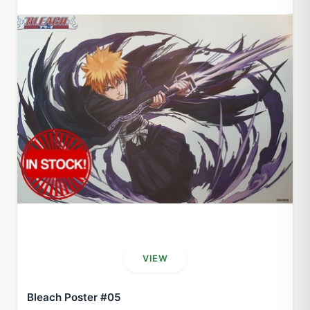
VIEW
Bleach Poster #05