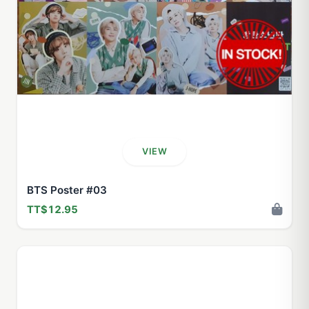
VIEW
BTS Poster #03
TT$12.95