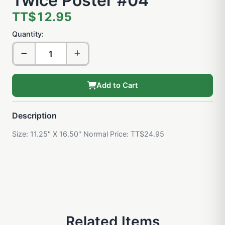
Twice Poster #04
TT$12.95
Quantity:
Add to Cart
Description
Size: 11.25" X 16.50" Normal Price: TT$24.95
Related Items