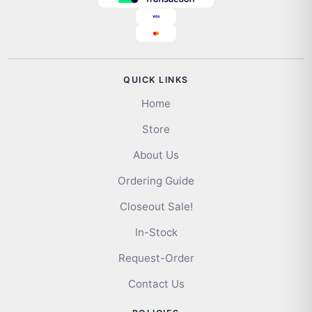
QUICK LINKS
Home
Store
About Us
Ordering Guide
Closeout Sale!
In-Stock
Request-Order
Contact Us