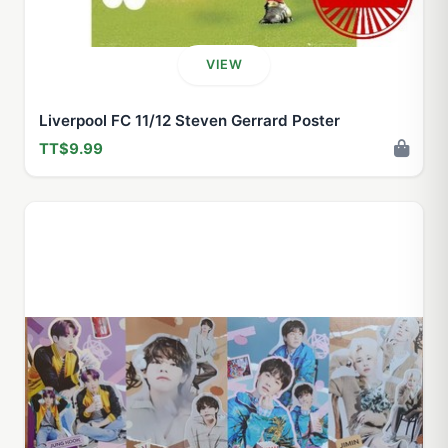
VIEW
Liverpool FC 11/12 Steven Gerrard Poster
TT$9.99