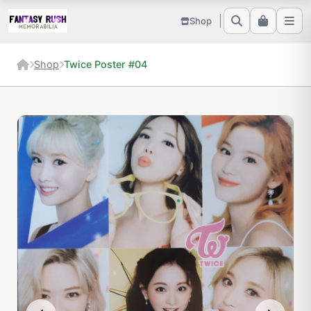
Shop
Shop
Twice Poster #04