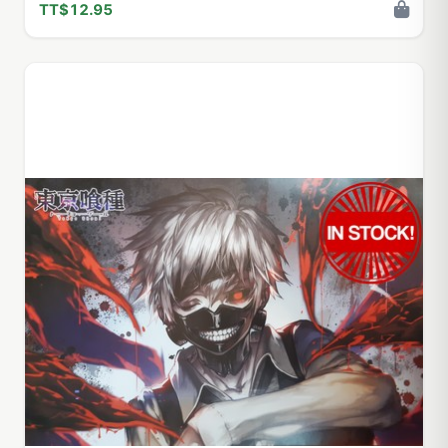
TT$12.95