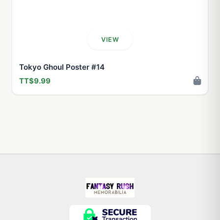
VIEW
Tokyo Ghoul Poster #14
TT$9.99