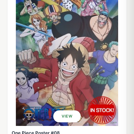
VIEW
One Piece Poster #08