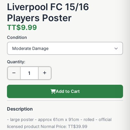
Liverpool FC 15/16
Players Poster
TT$9.99
Condition
Quantity:
Add to Cart
Description
- large poster - approx 61cm x 91cm - rolled - official
licensed product Normal Price: TT$39.99