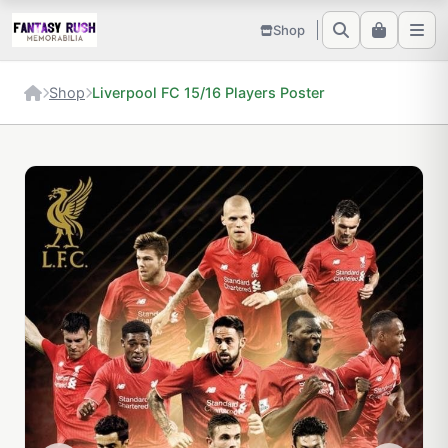
Shop
Shop
Liverpool FC 15/16 Players Poster