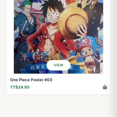
VIEW
One Piece Poster #03
TT$24.95