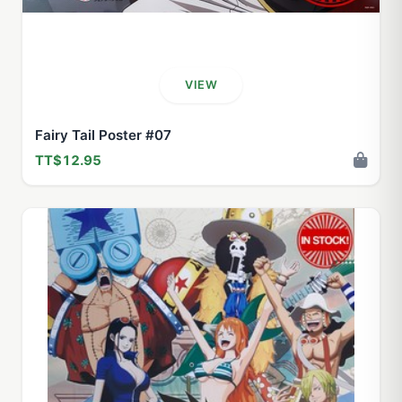
VIEW
Fairy Tail Poster #07
TT$12.95