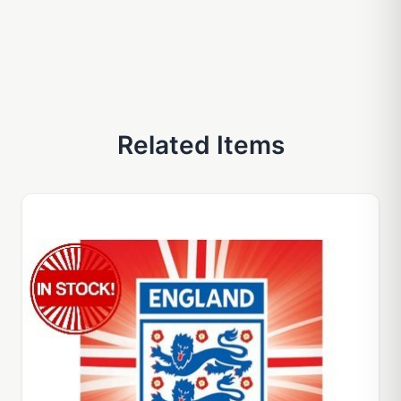
Related Items