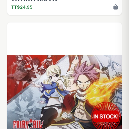
TT$24.95