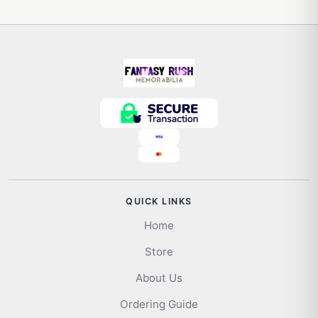
QUICK LINKS
Home
Store
About Us
Ordering Guide