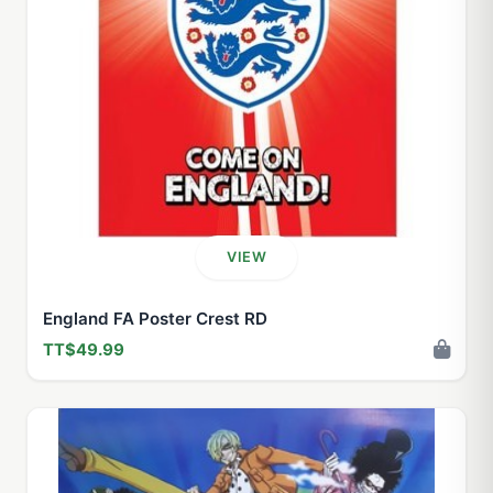
VIEW
England FA Poster Crest RD
TT$49.99