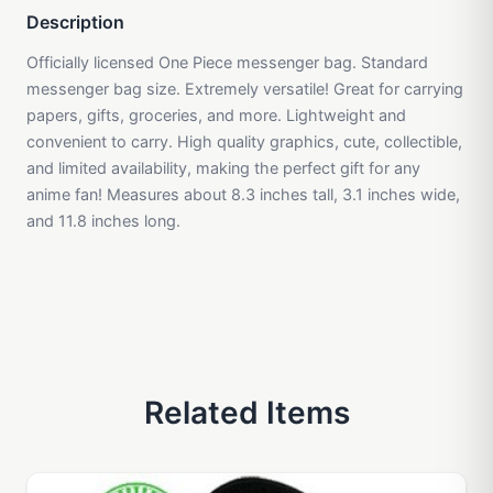
Description
Officially licensed One Piece messenger bag. Standard
messenger bag size. Extremely versatile! Great for carrying
papers, gifts, groceries, and more. Lightweight and
convenient to carry. High quality graphics, cute, collectible,
and limited availability, making the perfect gift for any
anime fan! Measures about 8.3 inches tall, 3.1 inches wide,
and 11.8 inches long.
Related Items