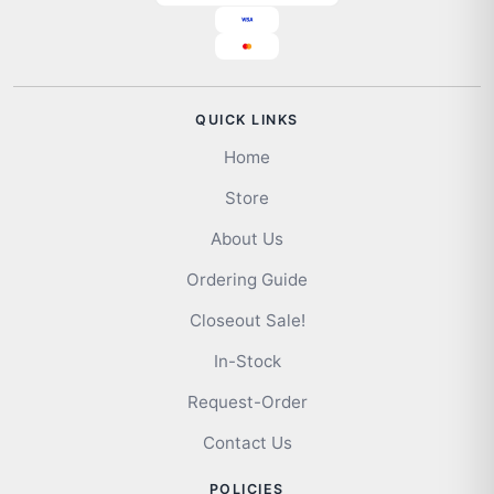
QUICK LINKS
Home
Store
About Us
Ordering Guide
Closeout Sale!
In-Stock
Request-Order
Contact Us
POLICIES