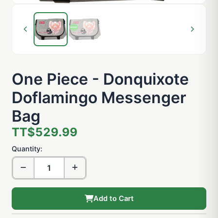
One Piece - Donquixote
Doflamingo Messenger
Bag
TT$529.99
Quantity:
Add to Cart