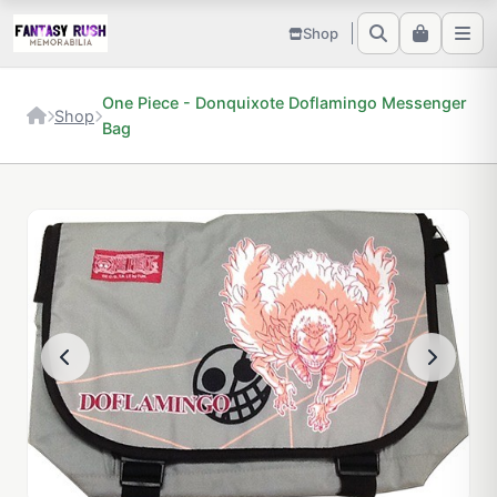
Shop
One Piece - Donquixote Doflamingo Messenger
Shop
Bag