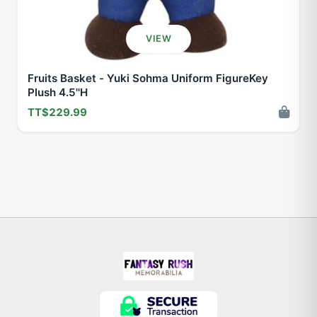
VIEW
Fruits Basket - Yuki Sohma Uniform FigureKey
Plush 4.5''H
TT$229.99