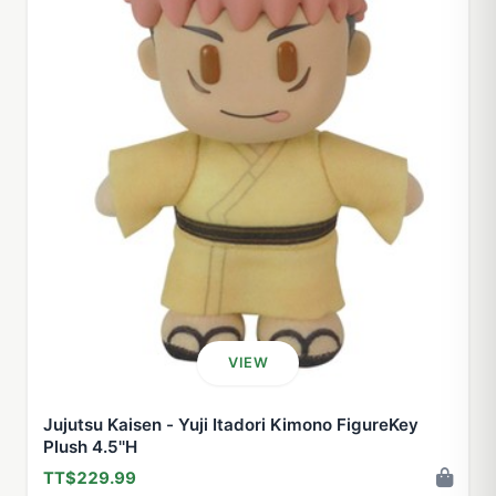
VIEW
Jujutsu Kaisen - Yuji Itadori Kimono FigureKey
Plush 4.5''H
TT$229.99