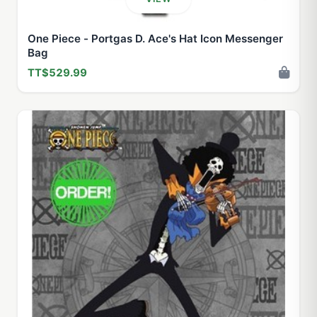
One Piece - Portgas D. Ace's Hat Icon Messenger
Bag
TT$529.99