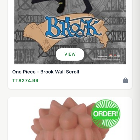
VIEW
One Piece - Brook Wall Scroll
TT$274.99