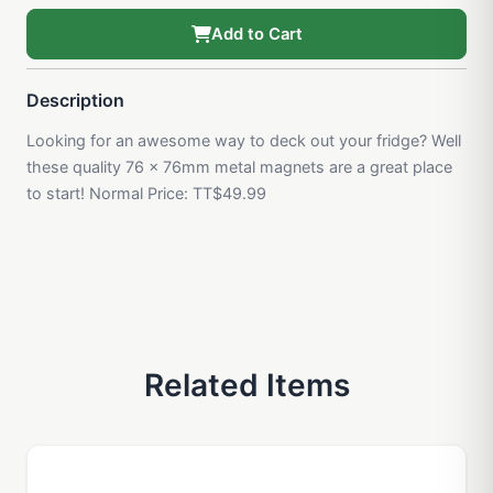
Add to Cart
Description
Looking for an awesome way to deck out your fridge? Well
these quality 76 x 76mm metal magnets are a great place
to start! Normal Price: TT$49.99
Related Items