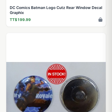
DC Comics Batman Logo Cutz Rear Window Decal
Graphix
TT$199.99