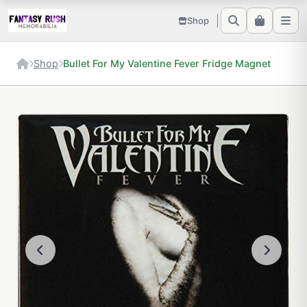
Shop
Shop
Bullet For My Valentine Fever Fridge Magnet