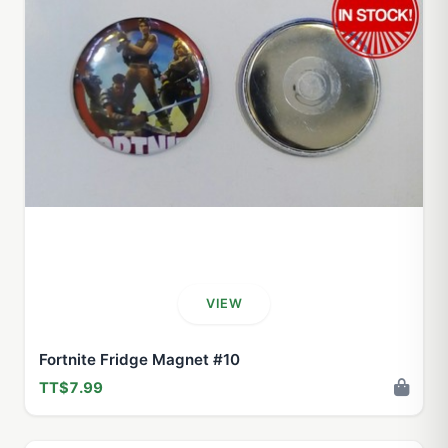
VIEW
Fortnite Fridge Magnet #10
TT$7.99