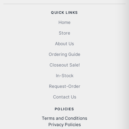
QUICK LINKS
Home
Store
About Us
Ordering Guide
Closeout Sale!
In-Stock
Request-Order
Contact Us
POLICIES
Terms and Conditions
Privacy Policies