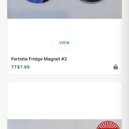
VIEW
Fortnite Fridge Magnet #2
TT$7.99