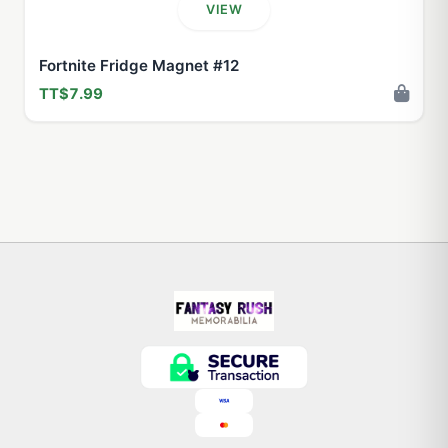
VIEW
Fortnite Fridge Magnet #12
TT$7.99