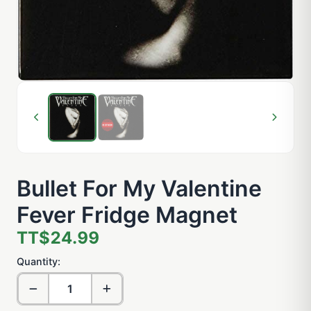
Bullet For My Valentine
Fever Fridge Magnet
TT$24.99
Quantity: