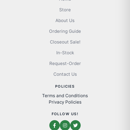
Store
About Us
Ordering Guide
Closeout Sale!
In-Stock
Request-Order
Contact Us
POLICIES
Terms and Conditions
Privacy Policies
FOLLOW US!