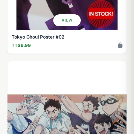
VIEW
Tokyo Ghoul Poster #02
TT$9.99