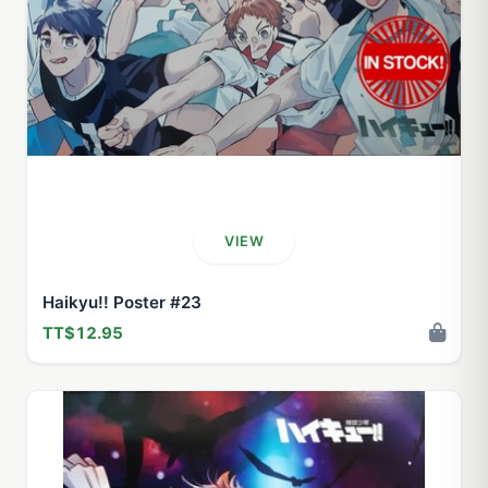
VIEW
Haikyu!! Poster #23
TT$12.95