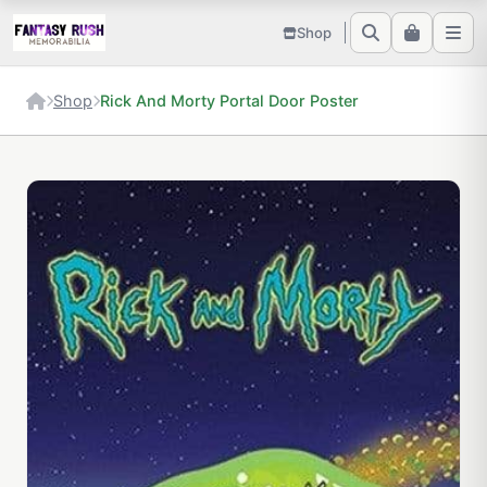
Shop
Shop
Rick And Morty Portal Door Poster