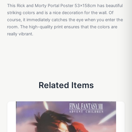
This Rick and Morty Portal Poster 53x158cm has beautiful
striking colors and is a nice decoration for the wall. Of
course, it immediately catches the eye when you enter the
room. The high-quality print ensures that the colors are
really vibrant.
Related Items