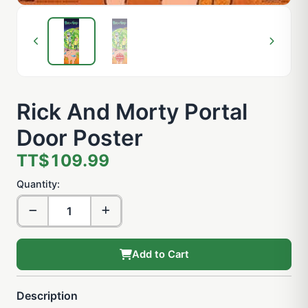
Rick And Morty Portal
Door Poster
TT$109.99
Quantity:
Add to Cart
Description