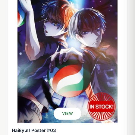
VIEW
Haikyu!! Poster #03