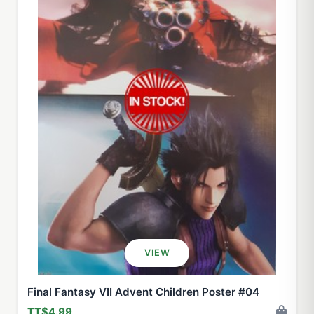
VIEW
Final Fantasy VII Advent Children Poster #04
TT$4.99