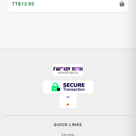
TT$12.95
QUICK LINKS
Home