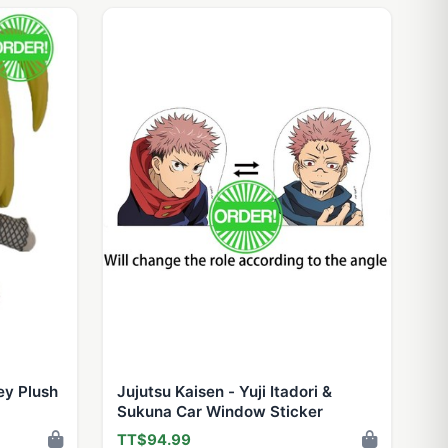
ey Plush
Jujutsu Kaisen - Yuji Itadori &
Sukuna Car Window Sticker
TT$94.99