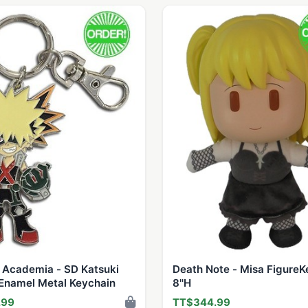
 Academia - SD Katsuki
Death Note - Misa FigureK
Enamel Metal Keychain
8''H
.99
TT$344.99