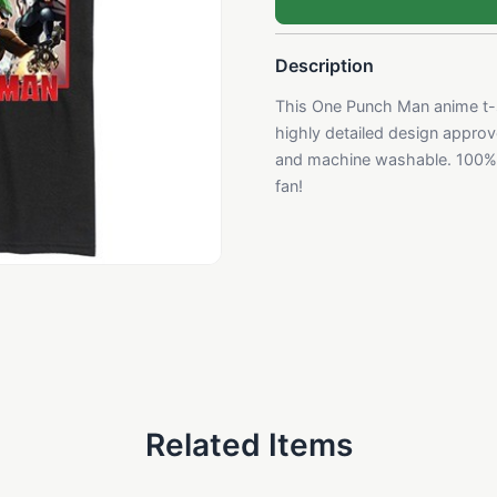
Description
This One Punch Man anime t-sh
highly detailed design approve
and machine washable. 100% 
fan!
Related Items