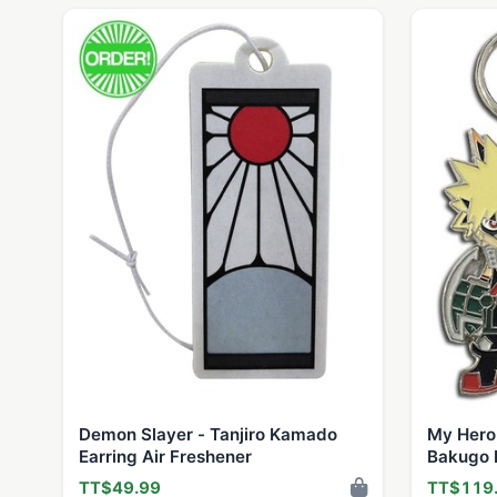
Demon Slayer - Tanjiro Kamado
My Hero
Earring Air Freshener
Bakugo 
TT$49.99
TT$119