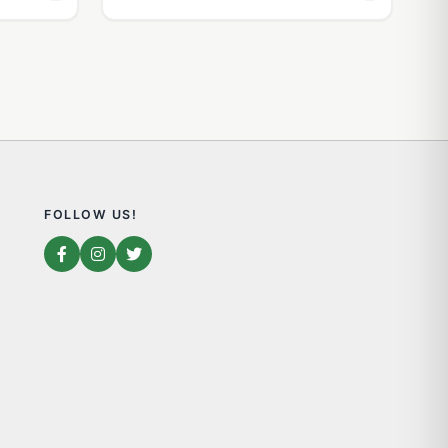
FOLLOW US!