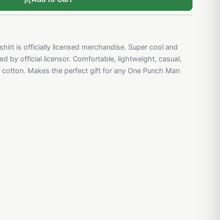
irt is officially licensed merchandise. Super cool and
d by official licensor. Comfortable, lightweight, casual,
cotton. Makes the perfect gift for any One Punch Man