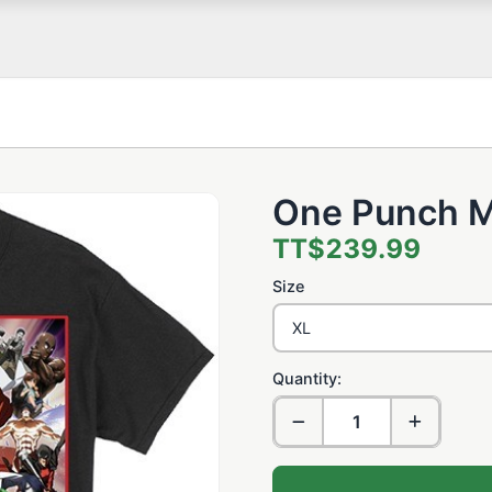
One Punch M
TT$239.99
Size
Quantity: