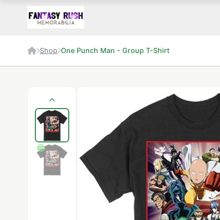
Shop
One Punch Man - Group T-Shirt