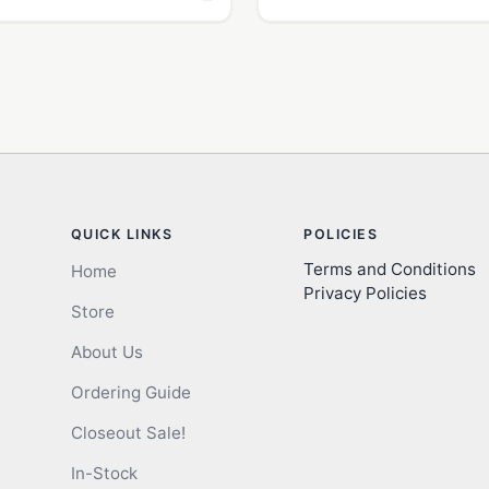
QUICK LINKS
POLICIES
Terms and Conditions
Home
Privacy Policies
Store
About Us
Ordering Guide
Closeout Sale!
In-Stock