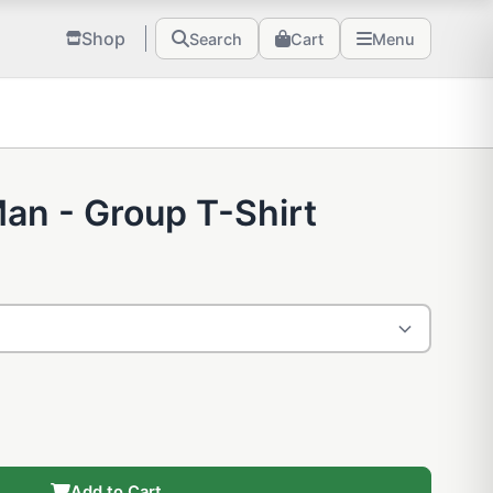
Shop
Search
Cart
Menu
an - Group T-Shirt
Add to Cart