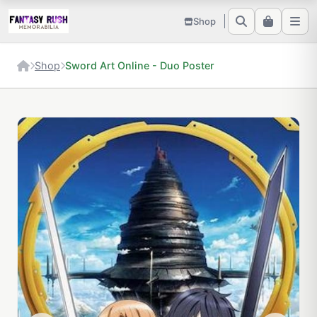
Shop
Shop
Sword Art Online - Duo Poster