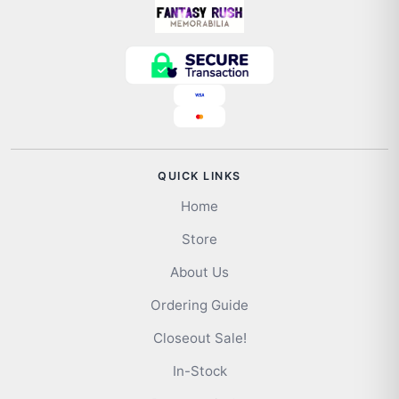
QUICK LINKS
Home
Store
About Us
Ordering Guide
Closeout Sale!
In-Stock