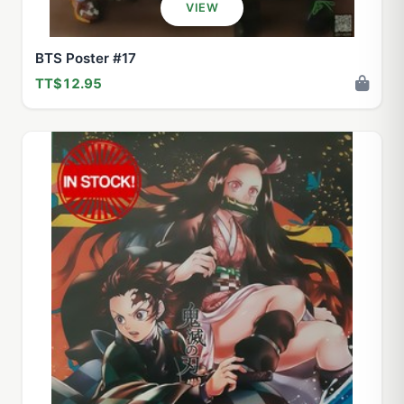
VIEW
BTS Poster #17
TT$12.95