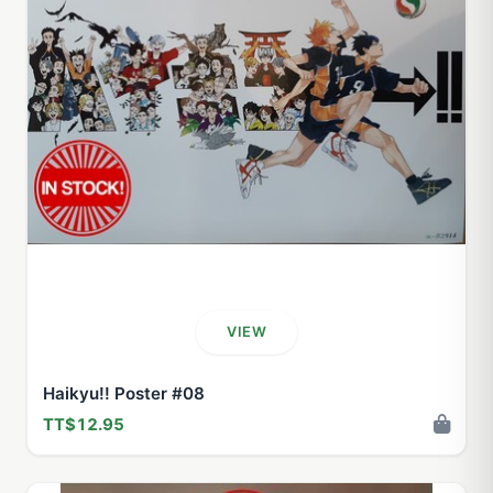
VIEW
Haikyu!! Poster #08
TT$12.95