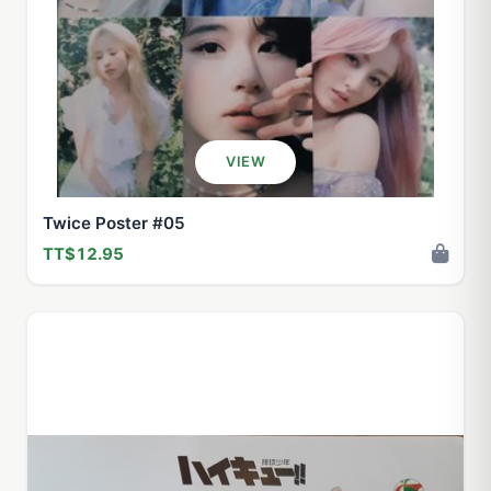
VIEW
Twice Poster #05
TT$12.95