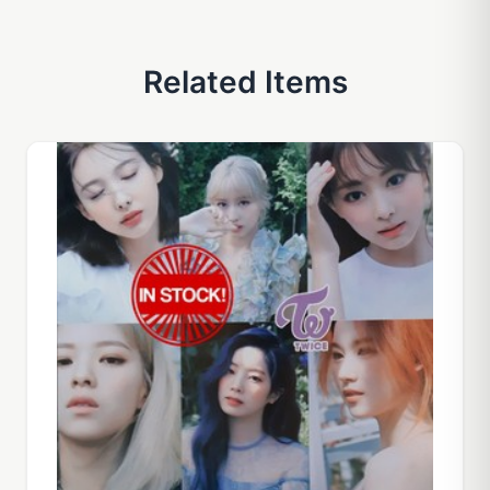
Related Items