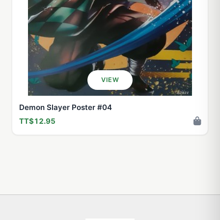
VIEW
Demon Slayer Poster #04
TT$12.95