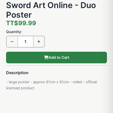
Sword Art Online - Duo
Poster
TT$99.99
Quantity:
Add to Cart
Description
- large poster - approx 61cm x 91cm - rolled - official
licensed product