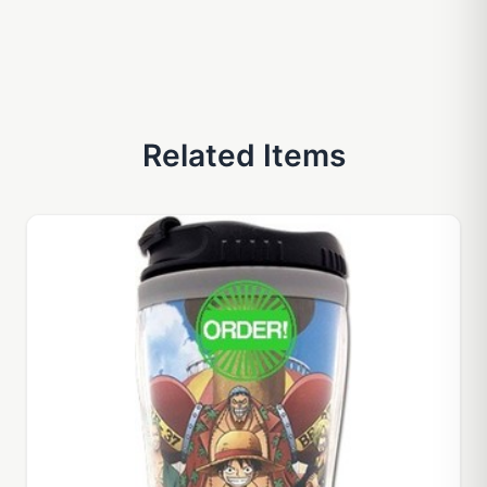
Related Items