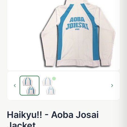
Haikyu!! - Aoba Josai
Jacket