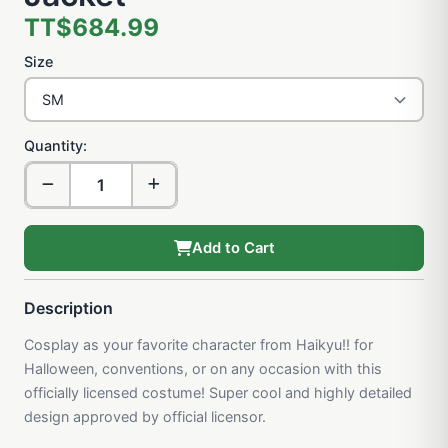
TT$684.99
Size
Quantity:
Add to Cart
Description
Cosplay as your favorite character from Haikyu!! for
Halloween, conventions, or on any occasion with this
officially licensed costume! Super cool and highly detailed
design approved by official licensor.