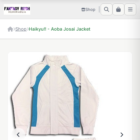
Shop
Shop
Haikyu!! - Aoba Josai Jacket