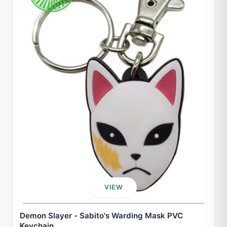
VIEW
Demon Slayer - Sabito's Warding Mask PVC
Keychain