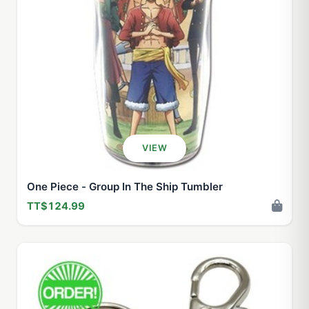
VIEW
One Piece - Group In The Ship Tumbler
TT$124.99