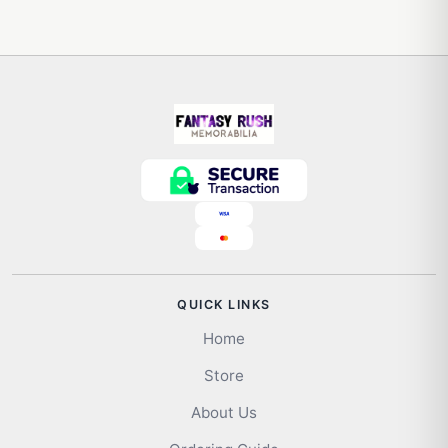
QUICK LINKS
Home
Store
About Us