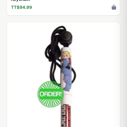
TT$94.99