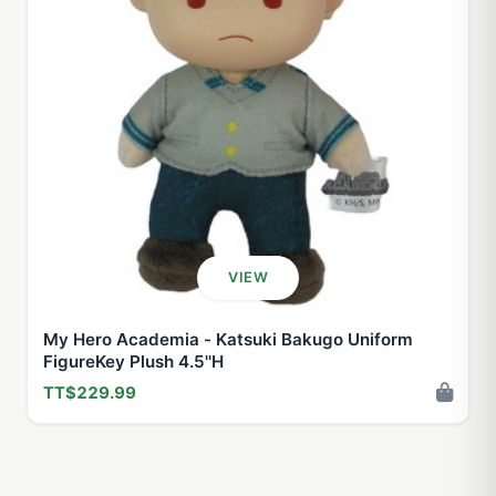
VIEW
My Hero Academia - Katsuki Bakugo Uniform
FigureKey Plush 4.5''H
TT$229.99