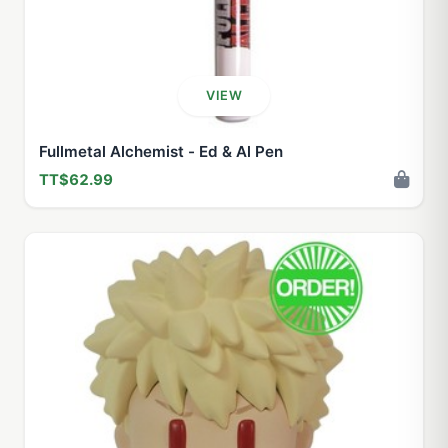
VIEW
Fullmetal Alchemist - Ed & Al Pen
TT$62.99