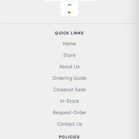
QUICK LINKS
Home
Store
About Us
Ordering Guide
Closeout Sale!
In-Stock
Request-Order
Contact Us
POLICIES