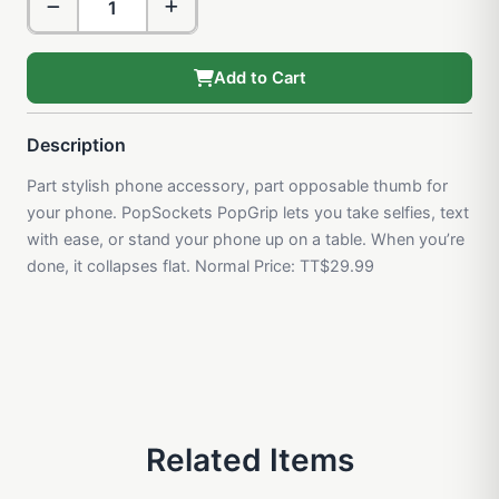
Add to Cart
Description
Part stylish phone accessory, part opposable thumb for
your phone. PopSockets PopGrip lets you take selfies, text
with ease, or stand your phone up on a table. When you’re
done, it collapses flat. Normal Price: TT$29.99
Related Items