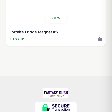
VIEW
Fortnite Fridge Magnet #5
TT$7.99