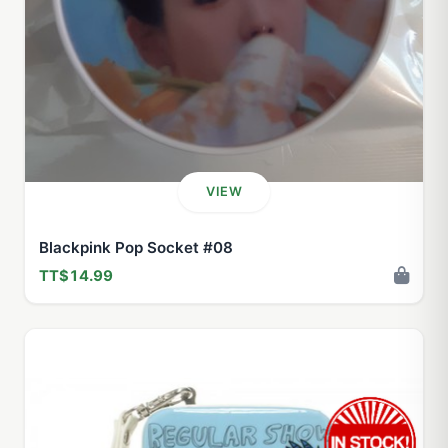
VIEW
Blackpink Pop Socket #08
TT$14.99