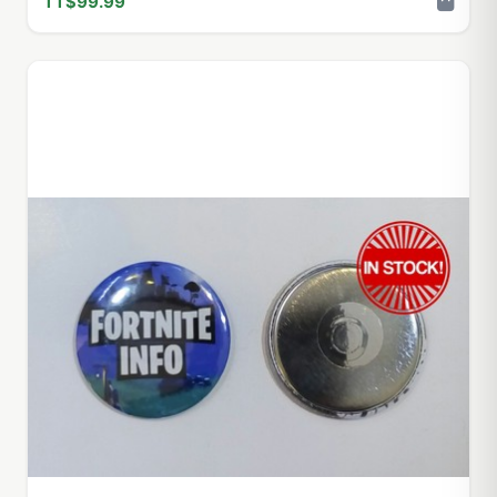
TT$99.99