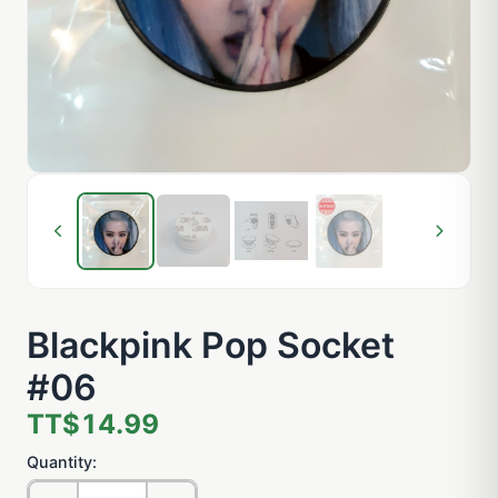
Blackpink Pop Socket
#06
TT$14.99
Quantity: