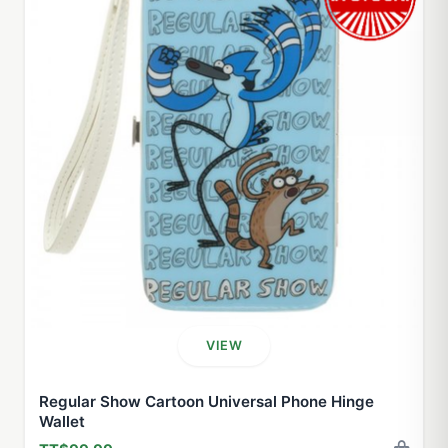
VIEW
Regular Show Cartoon Universal Phone Hinge
Wallet