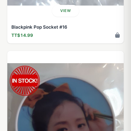
VIEW
Blackpink Pop Socket #16
TT$14.99