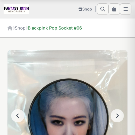
Shop
Shop
Blackpink Pop Socket #06