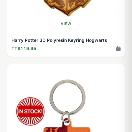
VIEW
Harry Potter 3D Polyresin Keyring Hogwarts
TT$119.95