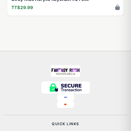
TT$29.99
QUICK LINKS