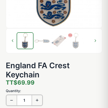
England FA Crest
Keychain
TT$69.99
Quantity: