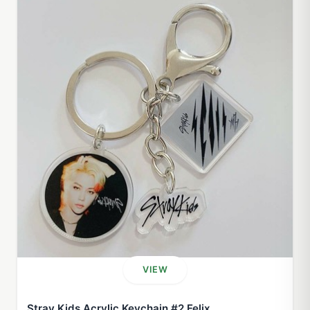
VIEW
Stray Kids Acrylic Keychain #2 Felix