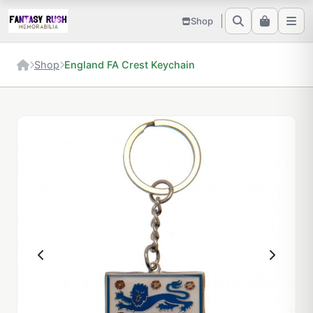
Shop
Shop
England FA Crest Keychain