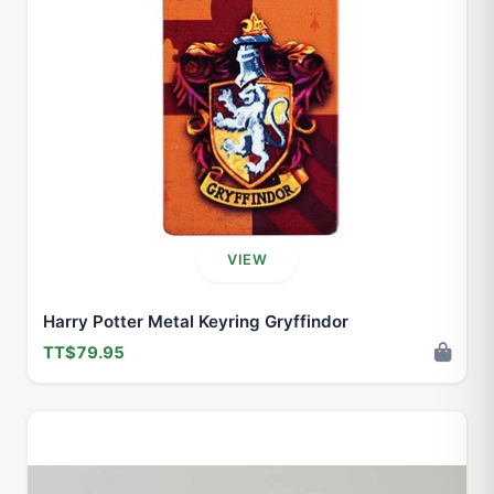
VIEW
Harry Potter Metal Keyring Gryffindor
TT$79.95