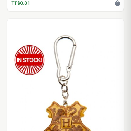
TT$0.01