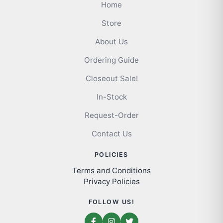
Home
Store
About Us
Ordering Guide
Closeout Sale!
In-Stock
Request-Order
Contact Us
POLICIES
Terms and Conditions
Privacy Policies
FOLLOW US!