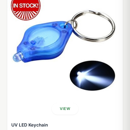
VIEW
UV LED Keychain