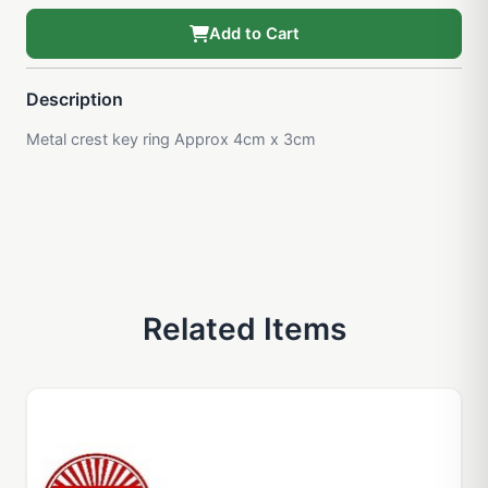
Add to Cart
Description
Metal crest key ring Approx 4cm x 3cm
Related Items