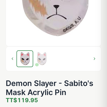
Demon Slayer - Sabito's
Mask Acrylic Pin
TT$119.95