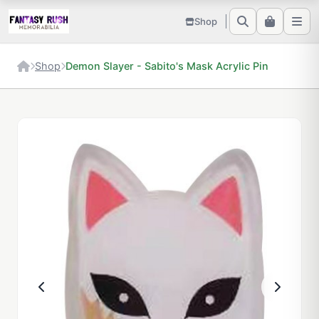
Shop
Shop
Demon Slayer - Sabito's Mask Acrylic Pin