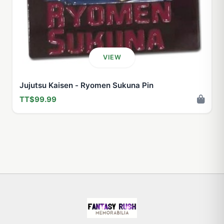
VIEW
Jujutsu Kaisen - Ryomen Sukuna Pin
TT$99.99