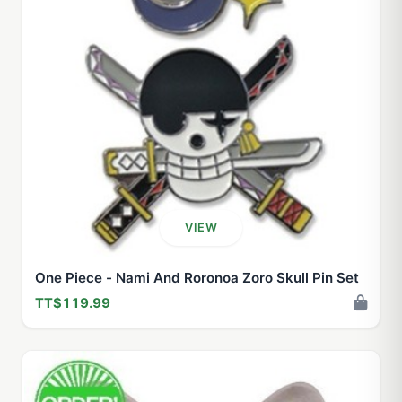
VIEW
One Piece - Nami And Roronoa Zoro Skull Pin Set
TT$119.99