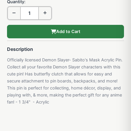
Quantity:
Add to Cart
Description
Officially licensed Demon Slayer- Sabito's Mask Acrylic Pin.
Collect all your favorite Demon Slayer characters with this
cute pin! Has butterfly clutch that allows for easy and
secure attachment to pin boards, backpacks, and more!
This pin is perfect for collecting, home décor, display, and
playing with, & more, making the perfect gift for any anime
fan! - 1 3/4" - Acrylic