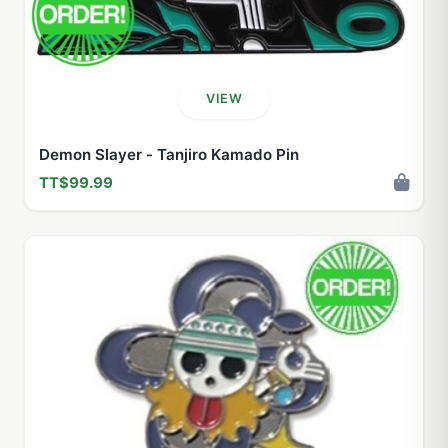
VIEW
Demon Slayer - Tanjiro Kamado Pin
TT$99.99