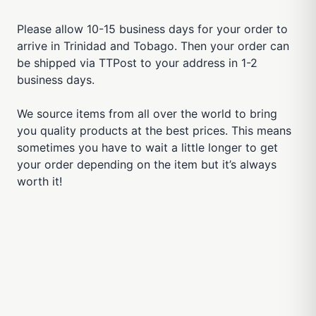
Please allow 10-15 business days for your order to
arrive in Trinidad and Tobago. Then your order can
be shipped via TTPost to your address in 1-2
business days.
We source items from all over the world to bring
you quality products at the best prices. This means
sometimes you have to wait a little longer to get
your order depending on the item but it’s always
worth it!