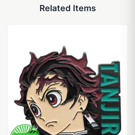
Related Items