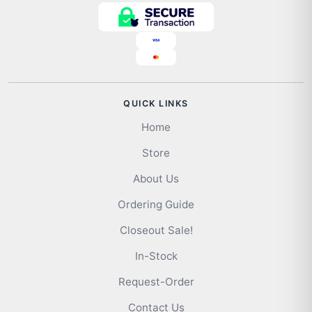
QUICK LINKS
Home
Store
About Us
Ordering Guide
Closeout Sale!
In-Stock
Request-Order
Contact Us