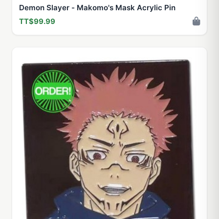
Demon Slayer - Makomo's Mask Acrylic Pin
TT$99.99