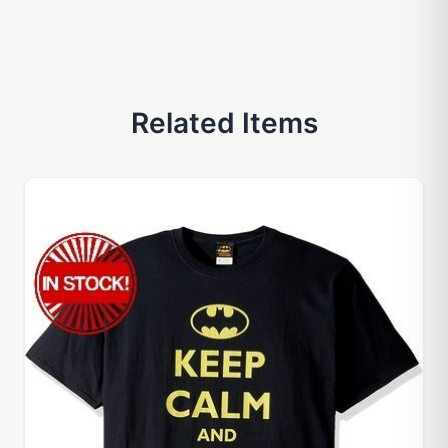
Related Items