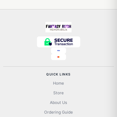
QUICK LINKS
Home
Store
About Us
Ordering Guide