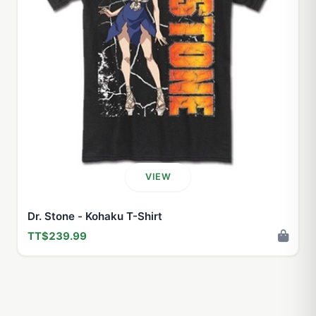
VIEW
Dr. Stone - Kohaku T-Shirt
TT$239.99