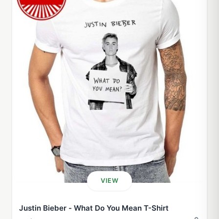
VIEW
Justin Bieber - What Do You Mean T-Shirt