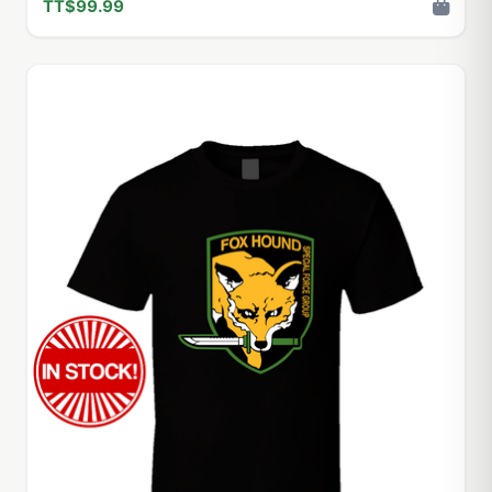
TT$99.99