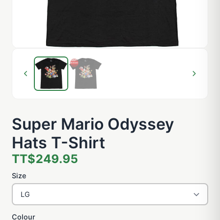
Super Mario Odyssey
Hats T-Shirt
TT$249.95
Size
Colour