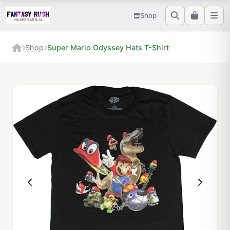
Shop
Shop
Super Mario Odyssey Hats T-Shirt