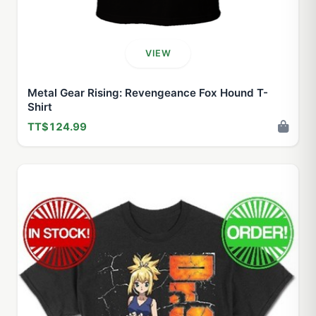
VIEW
Metal Gear Rising: Revengeance Fox Hound T-
Shirt
TT$124.99