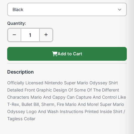
Quantity:
Add to Cart
Description
Officially Licensed Nintendo Super Mario Odyssey Shirt
Detailed Front Graphic Design Of Some Of The Different
Characters Mario And Cappy Can Capture And Control Like
T-Rex, Bullet Bill, Sherm, Fire Mario And More! Super Mario
Odyssey Logo And Wash Instructions Printed Inside Shirt /
Tagless Collar