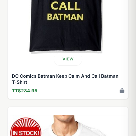
VIEW
DC Comics Batman Keep Calm And Call Batman
T-Shirt
TT$234.95