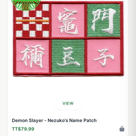
VIEW
Demon Slayer - Nezuko's Name Patch
TT$79.99