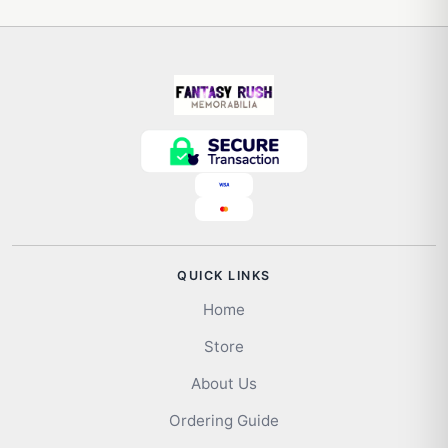
QUICK LINKS
Home
Store
About Us
Ordering Guide