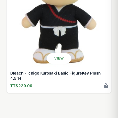
VIEW
Bleach - Ichigo Kurosaki Basic FigureKey Plush
4.5''H
TT$229.99