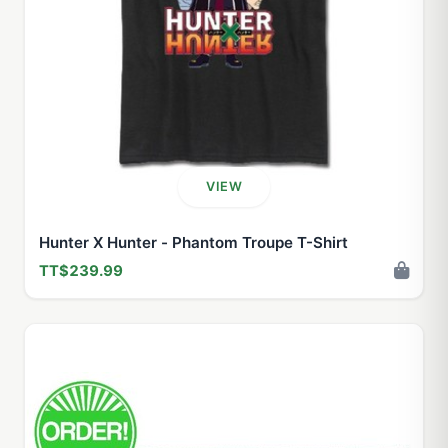
VIEW
Hunter X Hunter - Phantom Troupe T-Shirt
TT$239.99