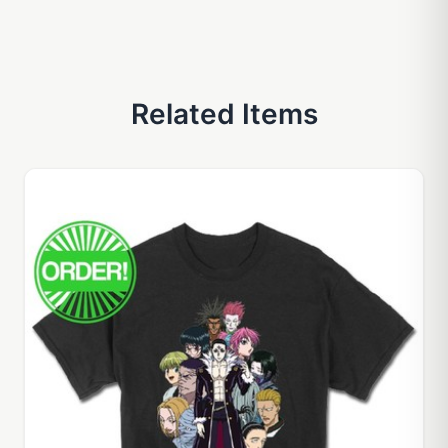
Related Items