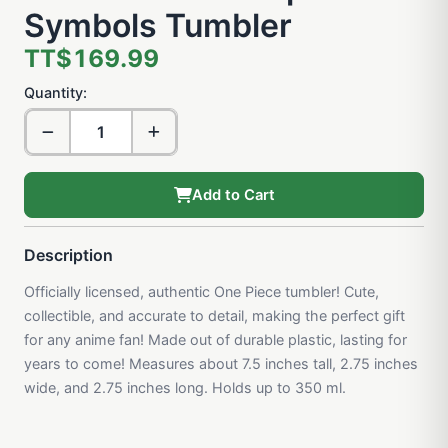
Symbols Tumbler
TT$169.99
Quantity:
Add to Cart
Description
Officially licensed, authentic One Piece tumbler! Cute,
collectible, and accurate to detail, making the perfect gift
for any anime fan! Made out of durable plastic, lasting for
years to come! Measures about 7.5 inches tall, 2.75 inches
wide, and 2.75 inches long. Holds up to 350 ml.