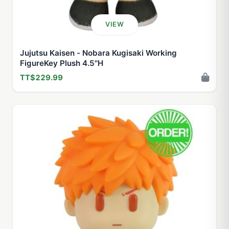
VIEW
Jujutsu Kaisen - Nobara Kugisaki Working
FigureKey Plush 4.5''H
TT$229.99