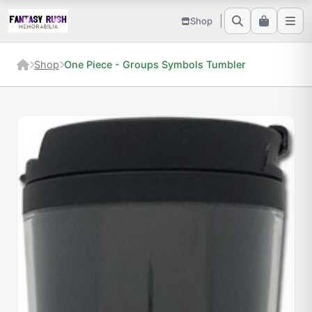
Shop
Shop
One Piece - Groups Symbols Tumbler