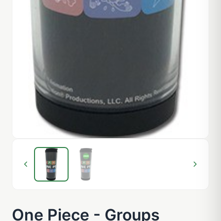
One Piece - Groups