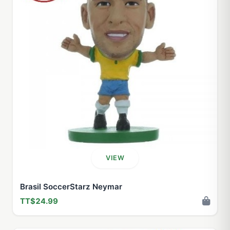
VIEW
Brasil SoccerStarz Neymar
TT$24.99