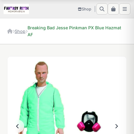
Shop
Breaking Bad Jesse Pinkman PX Blue Hazmat
Shop
AF