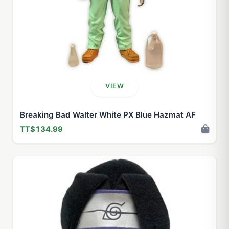
VIEW
Breaking Bad Walter White PX Blue Hazmat AF
TT$134.99