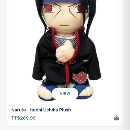
VIEW
Naruto - Itachi Uchiha Plush
TT$269.99