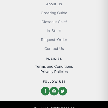
About Us
Ordering Guide
Closeout Sale!
In-Stock
Request-Order
Contact Us
POLICIES
Terms and Conditions
Privacy Policies
FOLLOW US!