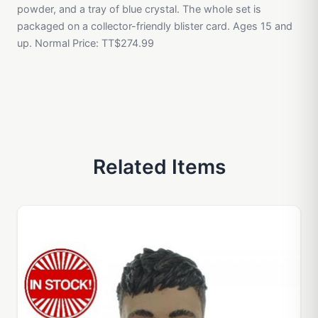
powder, and a tray of blue crystal. The whole set is
packaged on a collector-friendly blister card. Ages 15 and
up. Normal Price: TT$274.99
Related Items