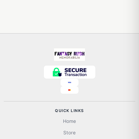
QUICK LINKS
Home
Store