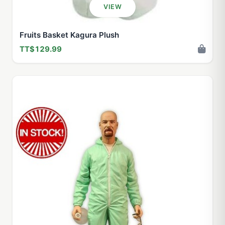
VIEW
Fruits Basket Kagura Plush
TT$129.99