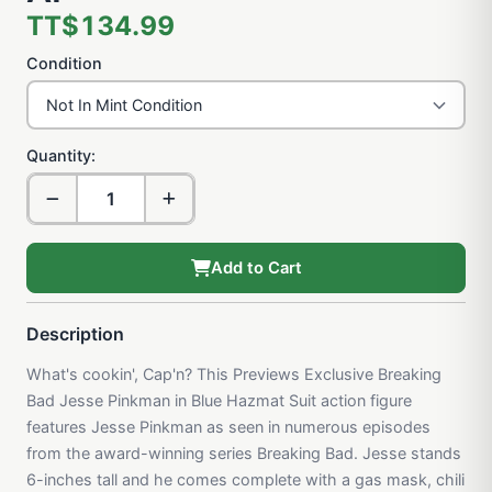
TT$134.99
Condition
Quantity:
Add to Cart
Description
What's cookin', Cap'n? This Previews Exclusive Breaking
Bad Jesse Pinkman in Blue Hazmat Suit action figure
features Jesse Pinkman as seen in numerous episodes
from the award-winning series Breaking Bad. Jesse stands
6-inches tall and he comes complete with a gas mask, chili