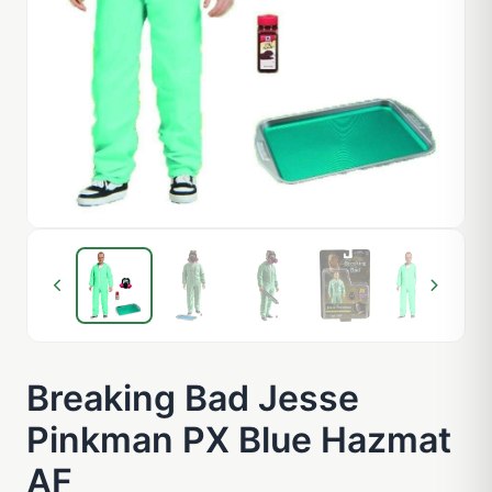
Breaking Bad Jesse
Pinkman PX Blue Hazmat
AF