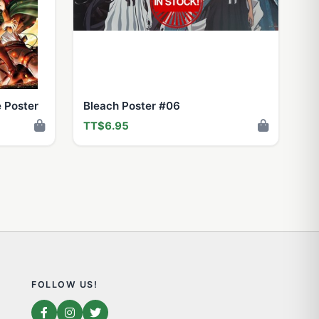
e Poster
Bleach Poster #06
TT$6.95
FOLLOW US!