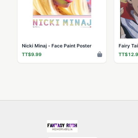
Nicki Minaj - Face Paint Poster
Fairy Ta
TT$9.99
TT$12.