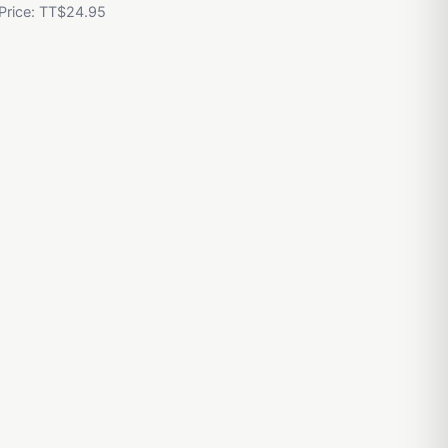
 Price: TT$24.95