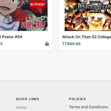
il Poster #04
Attack On Titan S2 Collag
95
TT$99.99
QUICK LINKS
POLICIES
Terms and Conditions
Home