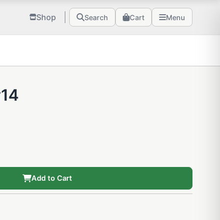
Shop
Search
Cart
Menu
#14
Add to Cart