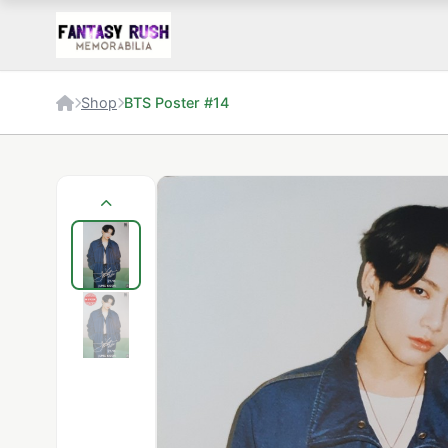
Shop
BTS Poster #14