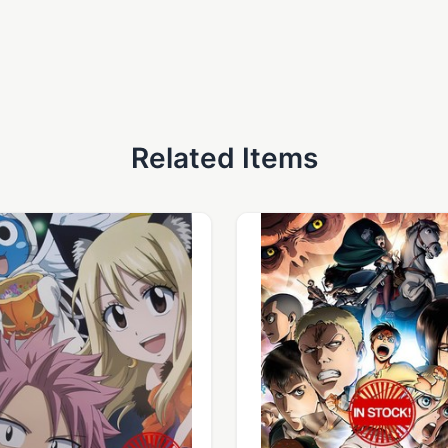
Related Items