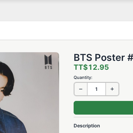
BTS Poster 
TT$12.95
Quantity:
Description