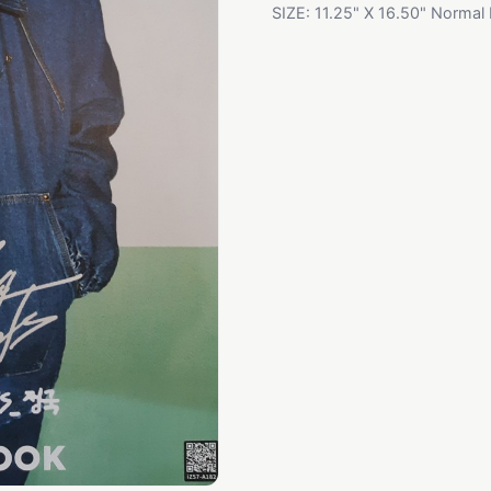
SIZE: 11.25" X 16.50" Normal