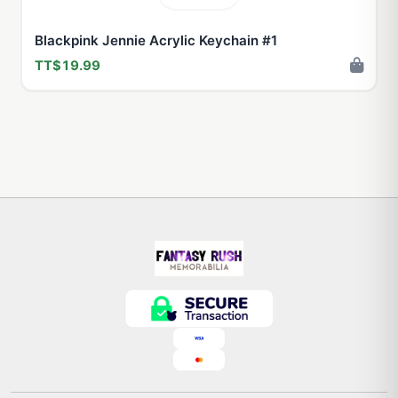
Blackpink Jennie Acrylic Keychain #1
TT$19.99