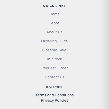
QUICK LINKS
Home
Store
About Us
Ordering Guide
Closeout Sale!
In-Stock
Request-Order
Contact Us
POLICIES
Terms and Conditions
Privacy Policies