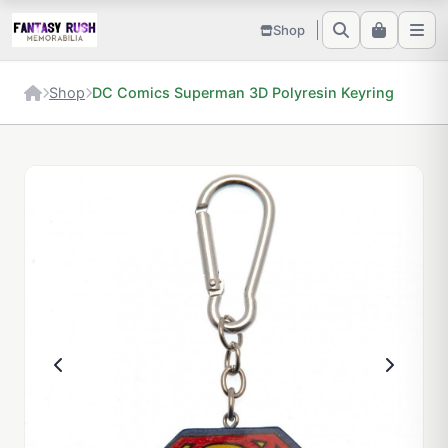
Shop
Shop
DC Comics Superman 3D Polyresin Keyring