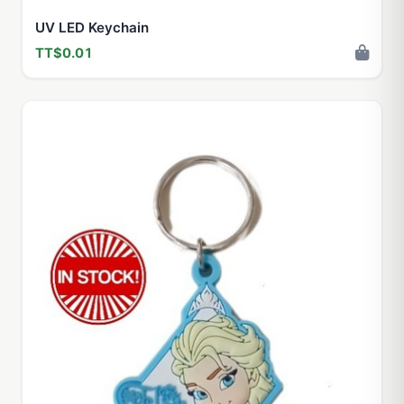
UV LED Keychain
TT$0.01