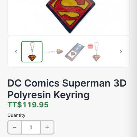
DC Comics Superman 3D
Polyresin Keyring
TT$119.95
Quantity: