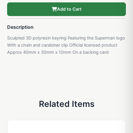
Add to Cart
Description
Sculpted 3D polyresin keyring Featuring the Superman logo
With a chain and carabiner clip Official licensed product
Approx 40mm x 30mm x 10mm On a backing card
Related Items