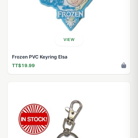
VIEW
Frozen PVC Keyring Elsa
TT$19.99