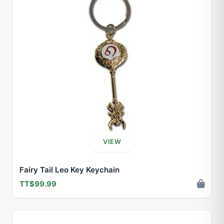
VIEW
Fairy Tail Leo Key Keychain
TT$99.99