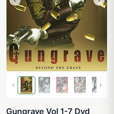
Gungrave Vol 1-7 Dvd