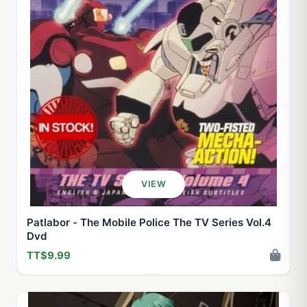
VIEW
Patlabor - The Mobile Police The TV Series Vol.4
Dvd
TT$9.99