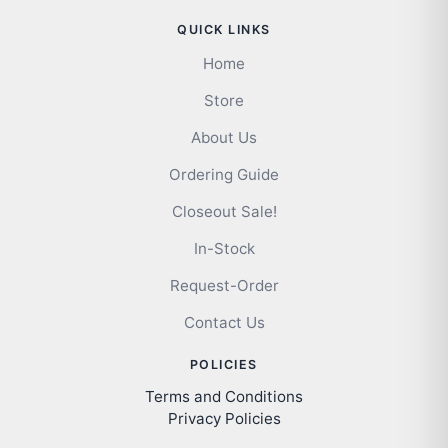
QUICK LINKS
Home
Store
About Us
Ordering Guide
Closeout Sale!
In-Stock
Request-Order
Contact Us
POLICIES
Terms and Conditions
Privacy Policies