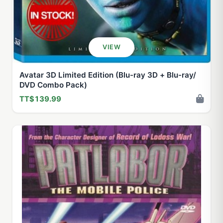
VIEW
Avatar 3D Limited Edition (Blu-ray 3D + Blu-ray/
DVD Combo Pack)
TT$139.99