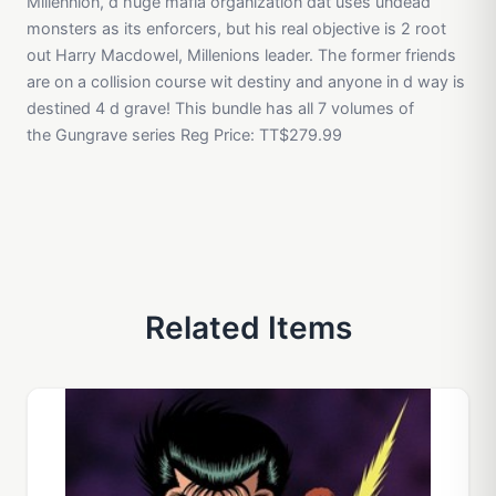
Millennion, d huge mafia organization dat uses undead
monsters as its enforcers, but his real objective is 2 root
out Harry Macdowel, Millenions leader. The former friends
are on a collision course wit destiny and anyone in d way is
destined 4 d grave! This bundle has all 7 volumes of
the Gungrave series Reg Price: TT$279.99
Related Items