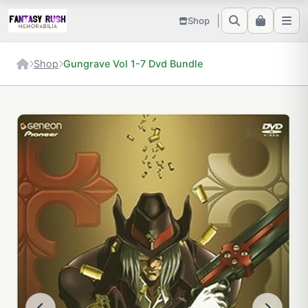
Shop
Shop
Gungrave Vol 1-7 Dvd Bundle