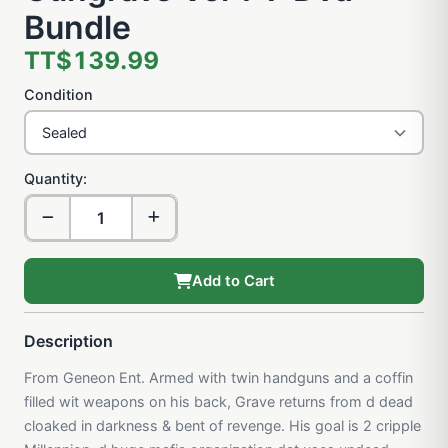
Bundle
TT$139.99
Condition
Quantity:
Add to Cart
Description
From Geneon Ent. Armed with twin handguns and a coffin
filled wit weapons on his back, Grave returns from d dead
cloaked in darkness & bent of revenge. His goal is 2 cripple