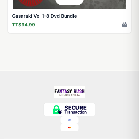
Gasaraki Vol 1-8 Dvd Bundle
TT$94.99