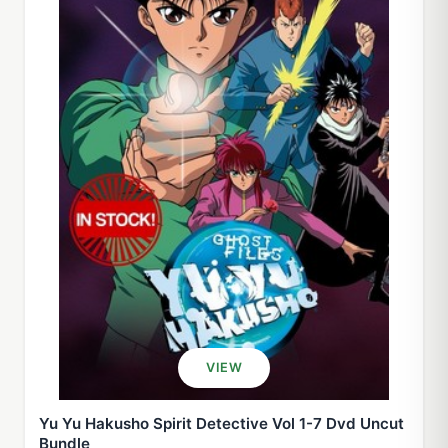
VIEW
Yu Yu Hakusho Spirit Detective Vol 1-7 Dvd Uncut
Bundle