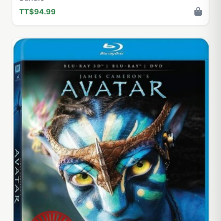
TT$94.99