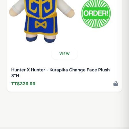
VIEW
Hunter X Hunter - Kurapika Change Face Plush
8"H
TT$339.99