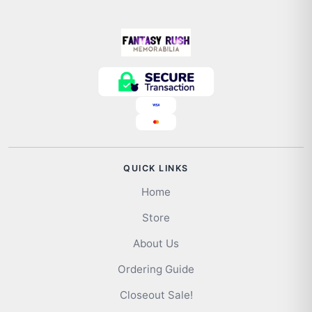
QUICK LINKS
Home
Store
About Us
Ordering Guide
Closeout Sale!