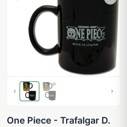
One Piece - Trafalgar D.