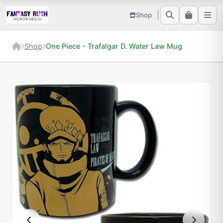
Shop
Shop
One Piece - Trafalgar D. Water Law Mug