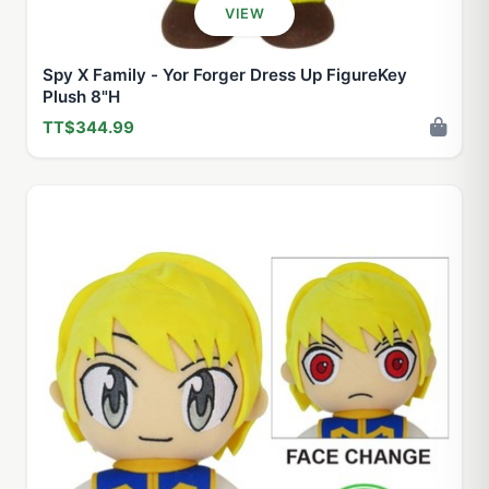
VIEW
Spy X Family - Yor Forger Dress Up FigureKey
Plush 8"H
TT$344.99