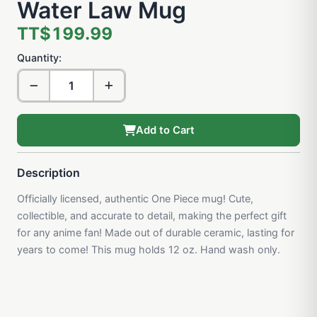
Water Law Mug
TT$199.99
Quantity:
Add to Cart
Description
Officially licensed, authentic One Piece mug! Cute,
collectible, and accurate to detail, making the perfect gift
for any anime fan! Made out of durable ceramic, lasting for
years to come! This mug holds 12 oz. Hand wash only.