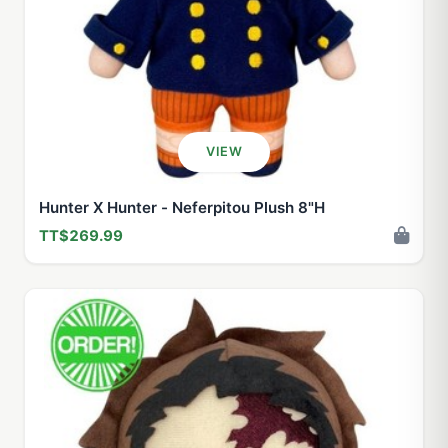
VIEW
Hunter X Hunter - Neferpitou Plush 8"H
TT$269.99