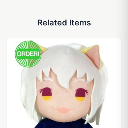
Related Items