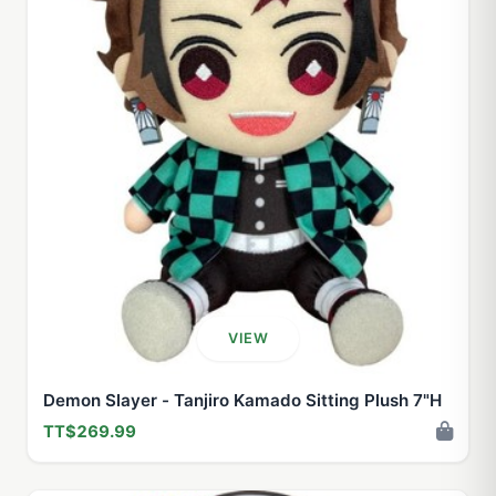
VIEW
Demon Slayer - Tanjiro Kamado Sitting Plush 7"H
TT$269.99