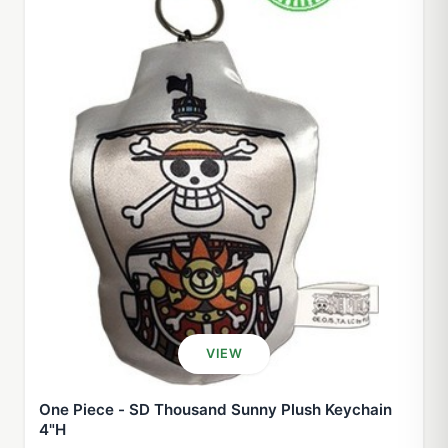
VIEW
One Piece - SD Thousand Sunny Plush Keychain
4"H