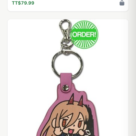
TT$79.99