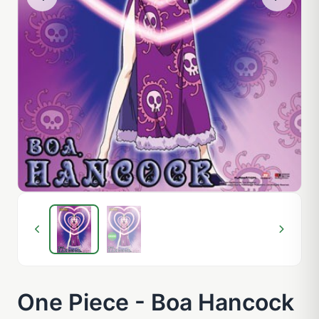
One Piece - Boa Hancock