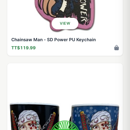
VIEW
Chainsaw Man - SD Power PU Keychain
TT$119.99