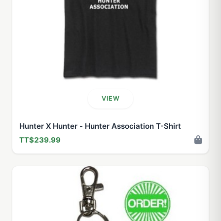
VIEW
Hunter X Hunter - Hunter Association T-Shirt
TT$239.99