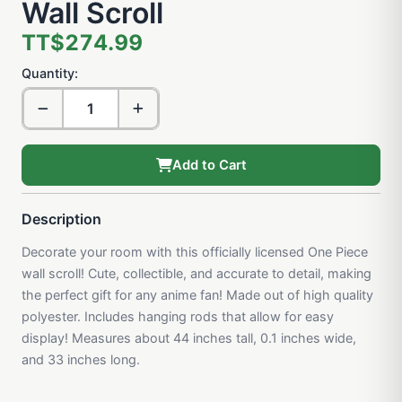
Wall Scroll
TT$274.99
Quantity:
Add to Cart
Description
Decorate your room with this officially licensed One Piece
wall scroll! Cute, collectible, and accurate to detail, making
the perfect gift for any anime fan! Made out of high quality
polyester. Includes hanging rods that allow for easy
display! Measures about 44 inches tall, 0.1 inches wide,
and 33 inches long.