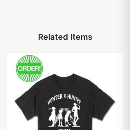
Related Items