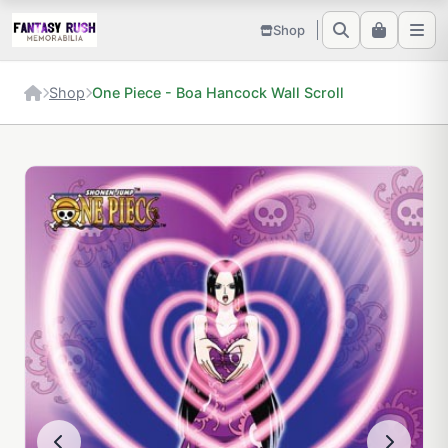
Shop
Shop
One Piece - Boa Hancock Wall Scroll