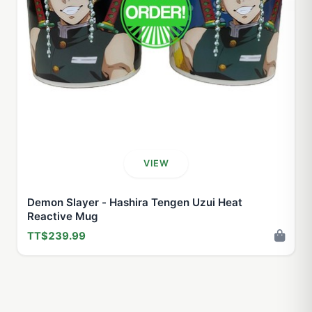
VIEW
Demon Slayer - Hashira Tengen Uzui Heat
Reactive Mug
TT$239.99