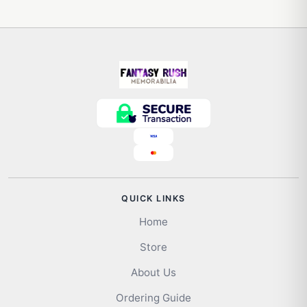
QUICK LINKS
Home
Store
About Us
Ordering Guide