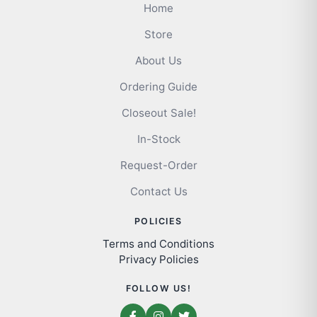
Home
Store
About Us
Ordering Guide
Closeout Sale!
In-Stock
Request-Order
Contact Us
POLICIES
Terms and Conditions
Privacy Policies
FOLLOW US!