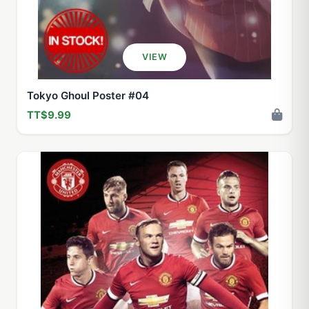
VIEW
Tokyo Ghoul Poster #04
TT$9.99