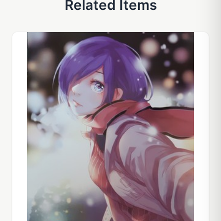
Related Items