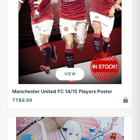
VIEW
Manchester United FC 14/15 Players Poster
TT$9.99