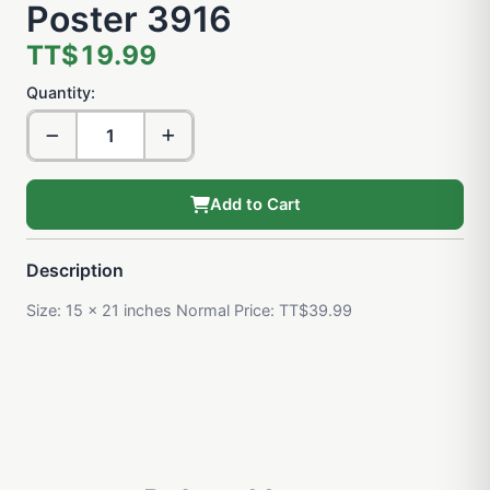
Poster 3916
TT$19.99
Quantity:
Add to Cart
Description
Size: 15 x 21 inches Normal Price: TT$39.99