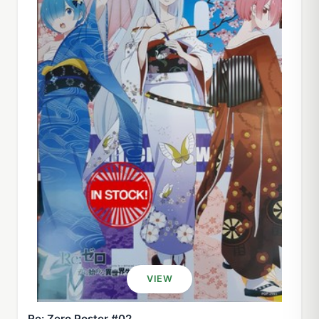
VIEW
Re: Zero Poster #02