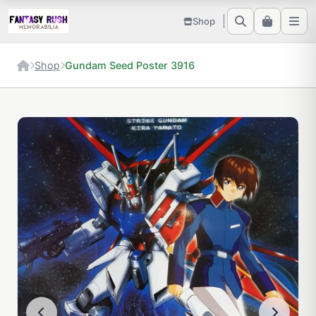
Shop
Shop
Gundam Seed Poster 3916