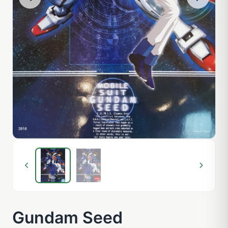
Gundam Seed