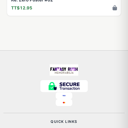
TT$12.95
QUICK LINKS