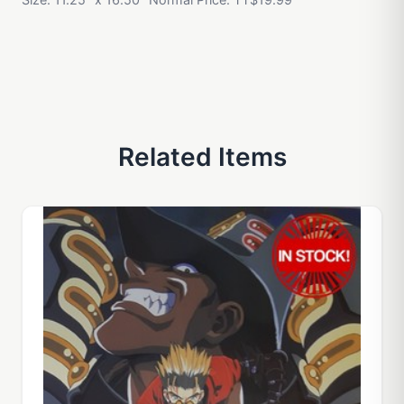
Related Items