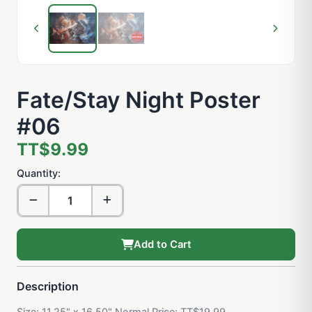
Fate/Stay Night Poster
#06
TT$9.99
Quantity:
Add to Cart
Description
Size: 11.25" x 16.50" Normal Price: TT$19.99