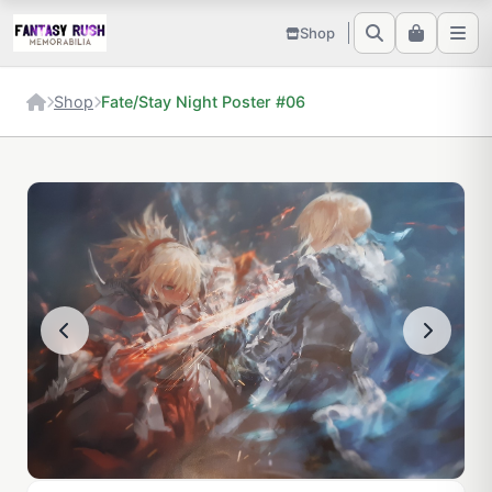
Shop
Shop
Fate/Stay Night Poster #06