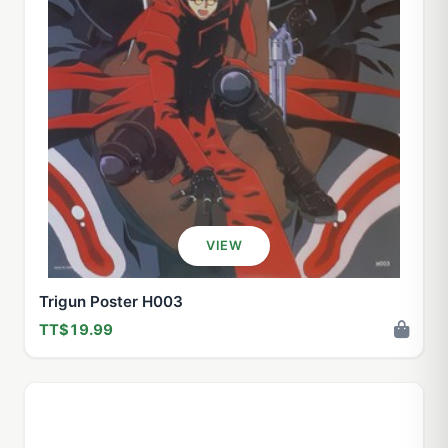
VIEW
Trigun Poster H003
TT$19.99