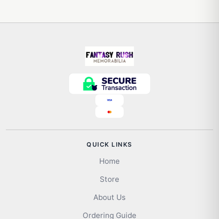
QUICK LINKS
Home
Store
About Us
Ordering Guide