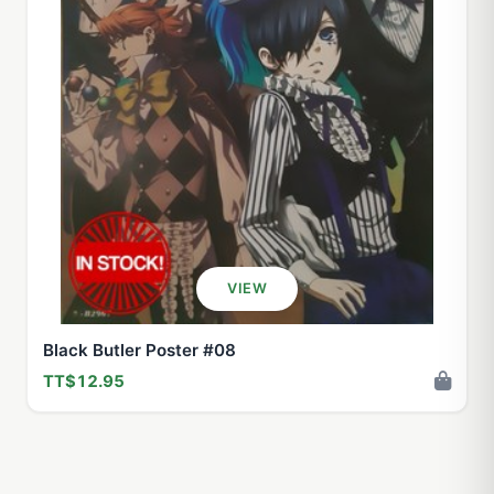
VIEW
Black Butler Poster #08
TT$12.95