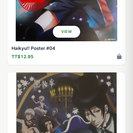
VIEW
Haikyu!! Poster #04
TT$12.95