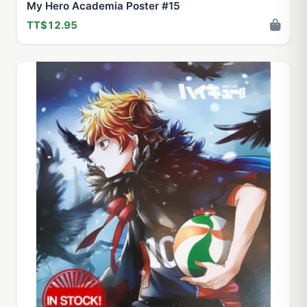
My Hero Academia Poster #15
TT$12.95