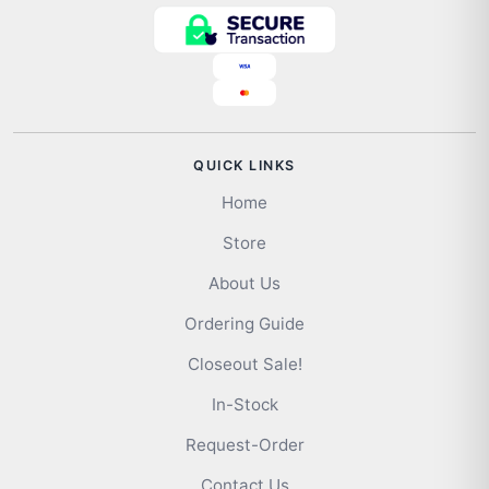
QUICK LINKS
Home
Store
About Us
Ordering Guide
Closeout Sale!
In-Stock
Request-Order
Contact Us