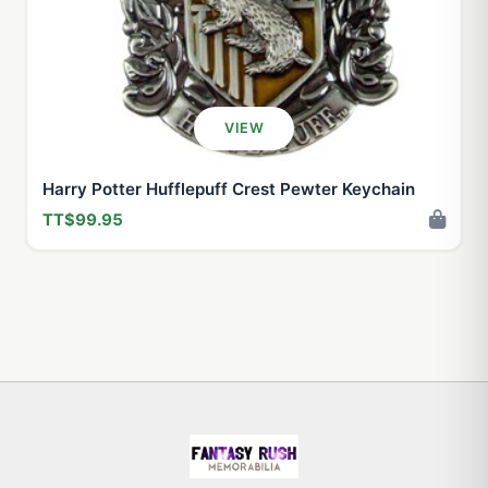
VIEW
Harry Potter Hufflepuff Crest Pewter Keychain
TT$99.95