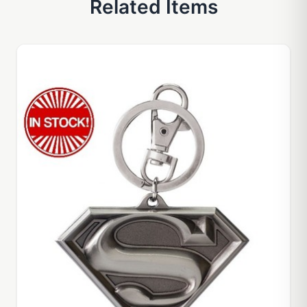
Related Items