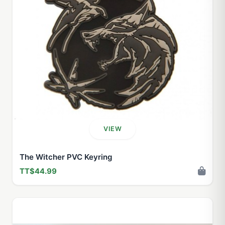
VIEW
The Witcher PVC Keyring
TT$44.99