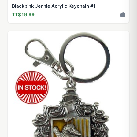
Blackpink Jennie Acrylic Keychain #1
TT$19.99