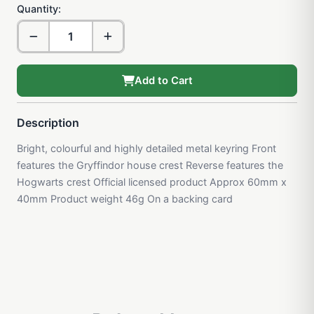
Quantity:
Add to Cart
Description
Bright, colourful and highly detailed metal keyring Front
features the Gryffindor house crest Reverse features the
Hogwarts crest Official licensed product Approx 60mm x
40mm Product weight 46g On a backing card