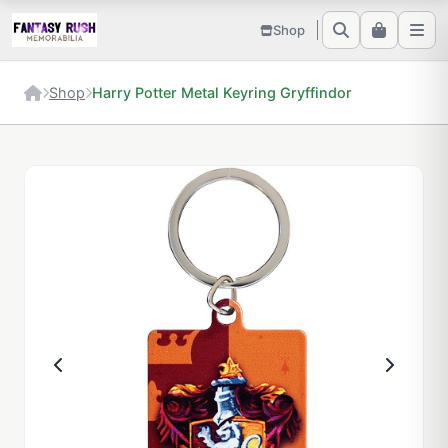
Shop
Shop
Harry Potter Metal Keyring Gryffindor