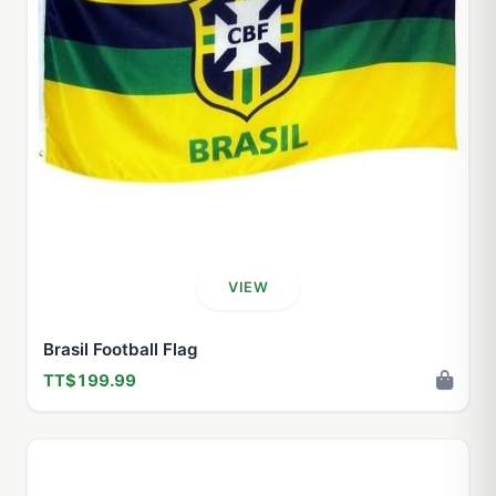
VIEW
Brasil Football Flag
TT$199.99