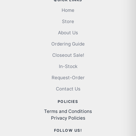
Home
Store
About Us
Ordering Guide
Closeout Sale!
In-Stock
Request-Order
Contact Us
POLICIES
Terms and Conditions
Privacy Policies
FOLLOW US!