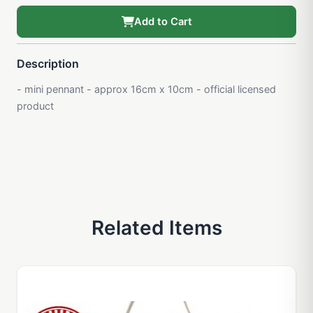
Add to Cart
Description
- mini pennant - approx 16cm x 10cm - official licensed
product
Related Items