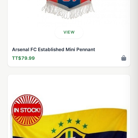
VIEW
Arsenal FC Established Mini Pennant
TT$79.99