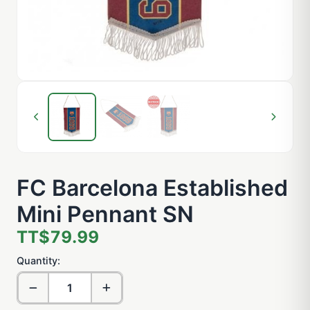
FC Barcelona Established
Mini Pennant SN
TT$79.99
Quantity: