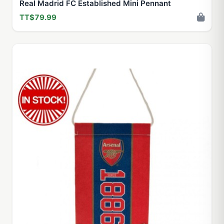
Real Madrid FC Established Mini Pennant
TT$79.99