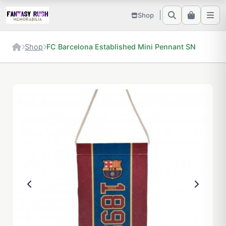
Shop
Shop
FC Barcelona Established Mini Pennant SN