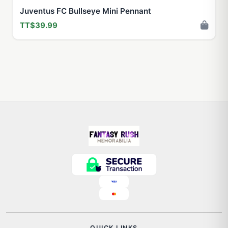
Juventus FC Bullseye Mini Pennant
TT$39.99
QUICK LINKS