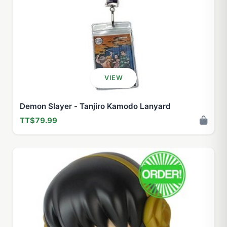
VIEW
Demon Slayer - Tanjiro Kamodo Lanyard
TT$79.99