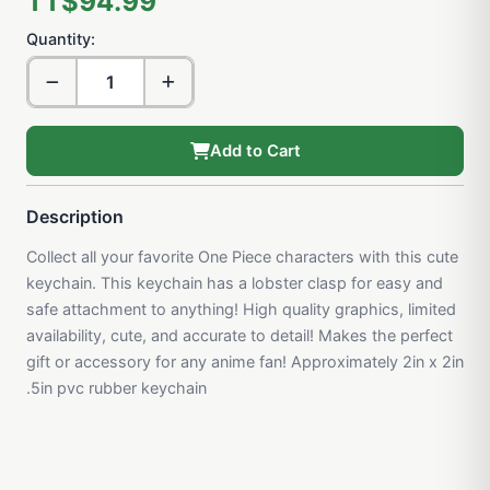
TT$94.99
Quantity:
Add to Cart
Description
Collect all your favorite One Piece characters with this cute
keychain. This keychain has a lobster clasp for easy and
safe attachment to anything! High quality graphics, limited
availability, cute, and accurate to detail! Makes the perfect
gift or accessory for any anime fan! Approximately 2in x 2in
.5in pvc rubber keychain