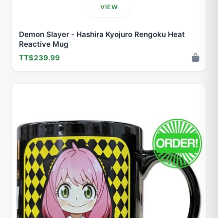
VIEW
Demon Slayer - Hashira Kyojuro Rengoku Heat
Reactive Mug
TT$239.99