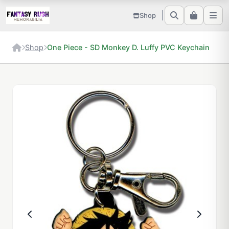
Shop
Shop
One Piece - SD Monkey D. Luffy PVC Keychain