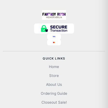
QUICK LINKS
Home
Store
About Us
Ordering Guide
Closeout Sale!