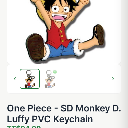
One Piece - SD Monkey D.
Luffy PVC Keychain