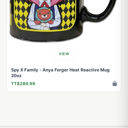
VIEW
Spy X Family - Anya Forger Heat Reactive Mug
20oz
TT$289.99