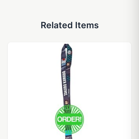
Related Items