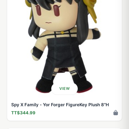
VIEW
Spy X Family - Yor Forger FigureKey Plush 8''H
TT$344.99