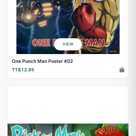
VIEW
One Punch Man Poster #02
TT$12.95