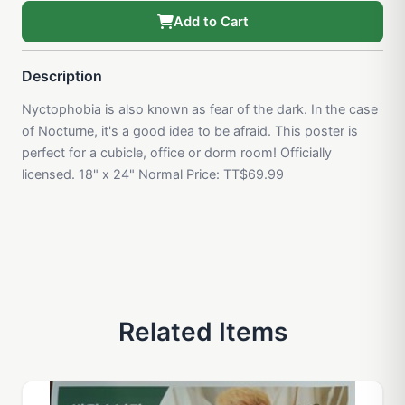
Add to Cart
Description
Nyctophobia is also known as fear of the dark. In the case
of Nocturne, it's a good idea to be afraid. This poster is
perfect for a cubicle, office or dorm room! Officially
licensed. 18" x 24" Normal Price: TT$69.99
Related Items