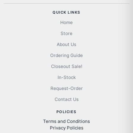
QUICK LINKS
Home
Store
About Us
Ordering Guide
Closeout Sale!
In-Stock
Request-Order
Contact Us
POLICIES
Terms and Conditions
Privacy Policies