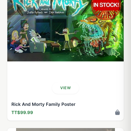
VIEW
Rick And Morty Family Poster
TT$99.99