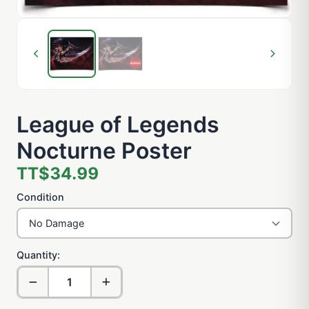
League of Legends
Nocturne Poster
TT$34.99
Condition
Quantity: