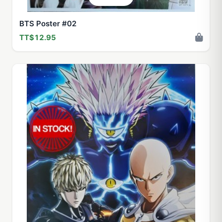
BTS Poster #02
TT$12.95