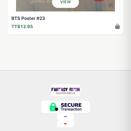
VIEW
BTS Poster #23
TT$12.95