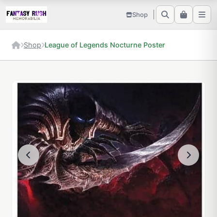
Shop
Shop
League of Legends Nocturne Poster