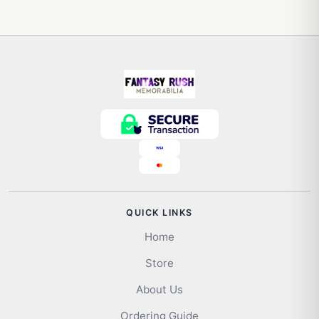
QUICK LINKS
Home
Store
About Us
Ordering Guide