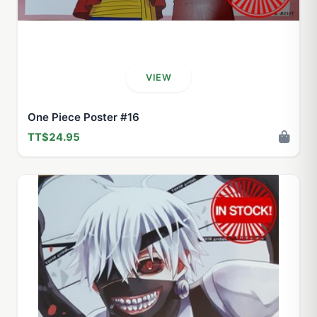
VIEW
One Piece Poster #16
TT$24.95