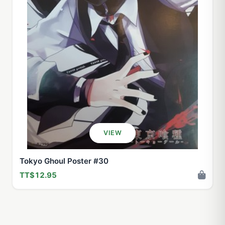
VIEW
Tokyo Ghoul Poster #30
TT$12.95