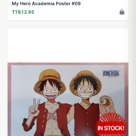
My Hero Academia Poster #09
TT$12.95