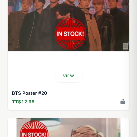
VIEW
BTS Poster #20
TT$12.95