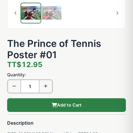
The Prince of Tennis
Poster #01
TT$12.95
Quantity:
Add to Cart
Description