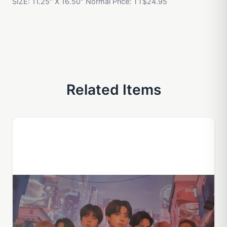
SIZE: 11.25" X 16.50" Normal Price: TT$24.95
Related Items