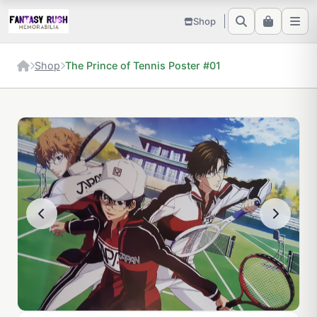
Shop
Shop
The Prince of Tennis Poster #01