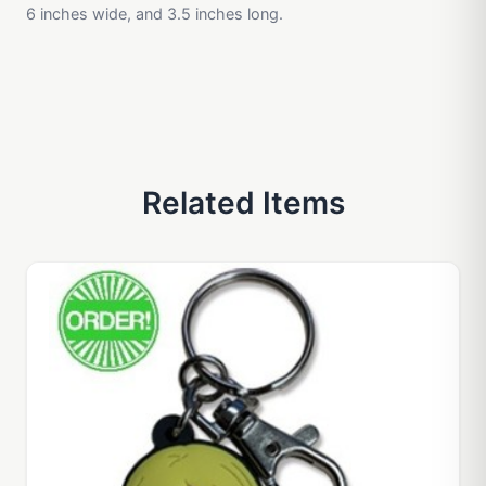
6 inches wide, and 3.5 inches long.
Related Items