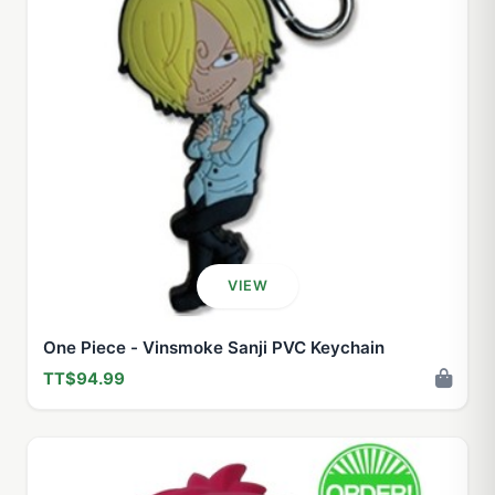
VIEW
One Piece - Vinsmoke Sanji PVC Keychain
TT$94.99