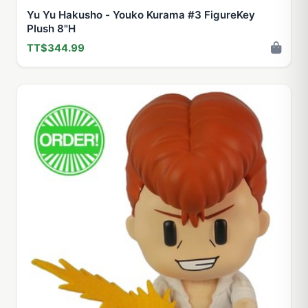
Yu Yu Hakusho - Youko Kurama #3 FigureKey
Plush 8"H
TT$344.99