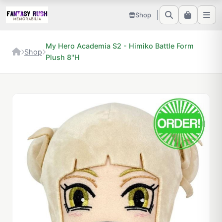
Shop
My Hero Academia S2 - Himiko Battle Form
Shop
Plush 8''H