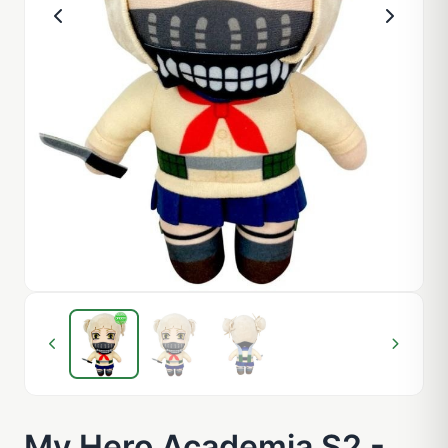
My Hero Academia S2 -