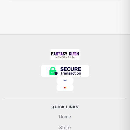
QUICK LINKS
Home
Store