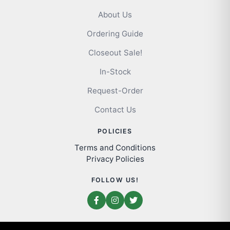
About Us
Ordering Guide
Closeout Sale!
In-Stock
Request-Order
Contact Us
POLICIES
Terms and Conditions
Privacy Policies
FOLLOW US!