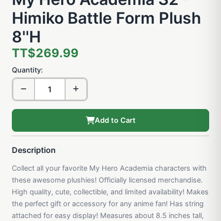
Himiko Battle Form Plush
8''H
TT$269.99
Quantity:
Add to Cart
Description
Collect all your favorite My Hero Academia characters with
these awesome plushies! Officially licensed merchandise.
High quality, cute, collectible, and limited availability! Makes
the perfect gift or accessory for any anime fan! Has string
attached for easy display! Measures about 8.5 inches tall,