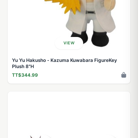
VIEW
Yu Yu Hakusho - Kazuma Kuwabara FigureKey
Plush 8"H
TT$344.99