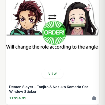
VIEW
Demon Slayer - Tanjiro & Nezuko Kamado Car
Window Sticker
TT$94.99